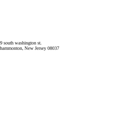
9 south washington st.
hammonton, New Jersey 08037