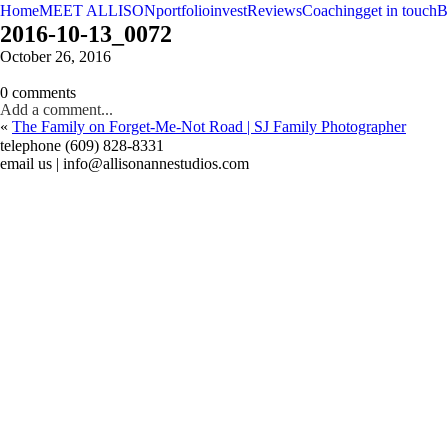
Home
MEET ALLISON
portfolio
invest
Reviews
Coaching
get in touch
B
2016-10-13_0072
October 26, 2016
0 comments
Add a comment...
«
The Family on Forget-Me-Not Road | SJ Family Photographer
telephone (609) 828-8331
email us | info@allisonannestudios.com