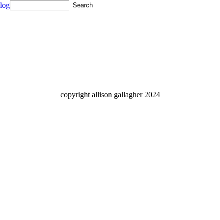
log
copyright allison gallagher 2024