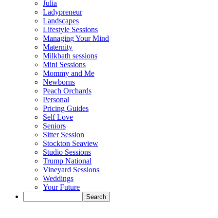
Julia
Ladypreneur
Landscapes
Lifestyle Sessions
Managing Your Mind
Maternity
Milkbath sessions
Mini Sessions
Mommy and Me
Newborns
Peach Orchards
Personal
Pricing Guides
Self Love
Seniors
Sitter Session
Stockton Seaview
Studio Sessions
Trump National
Vineyard Sessions
Weddings
Your Future