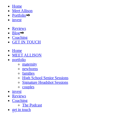
Home
Meet Allison
Portfolio
invest
Reviews
Blog
Coaching
GET IN TOUCH
Home
MEET ALLISON
portfolio
maternity
newborns
families
High School Senior Sessions
Signature Headshot Sessions
couples
invest
Reviews
Coaching
The Podcast
get in touch