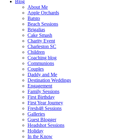
Blog
About Me
Apple Orchards
Batsto
Beach Sessions
Brigalias
Cake Smash
Charity Event
Charleston SC
Children
Coaching blog
Communions
Couples
Daddy and Me
Destination Weddings
Engagement
Family Sessions
First Birthday
First Year Journey
Fresh48 Sessions
Galleries
Guest Blogger
Headshot Sessions
Holiday
In the Know