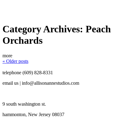
Category Archives:
Peach
Orchards
more
« Older posts
telephone (609) 828-8331
email us | info@allisonannestudios.com
9 south washington st.
hammonton, New Jersey 08037