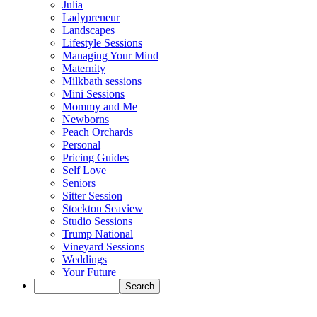
Julia
Ladypreneur
Landscapes
Lifestyle Sessions
Managing Your Mind
Maternity
Milkbath sessions
Mini Sessions
Mommy and Me
Newborns
Peach Orchards
Personal
Pricing Guides
Self Love
Seniors
Sitter Session
Stockton Seaview
Studio Sessions
Trump National
Vineyard Sessions
Weddings
Your Future