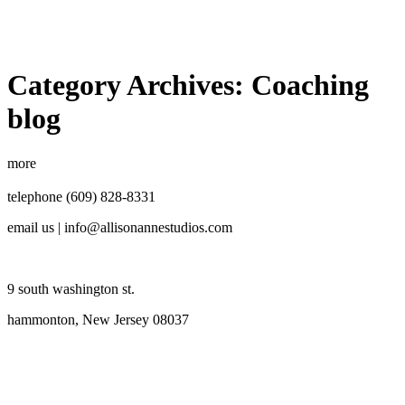
Category Archives:
Coaching
blog
more
telephone (609) 828-8331
email us | info@allisonannestudios.com
9 south washington st.
hammonton, New Jersey 08037