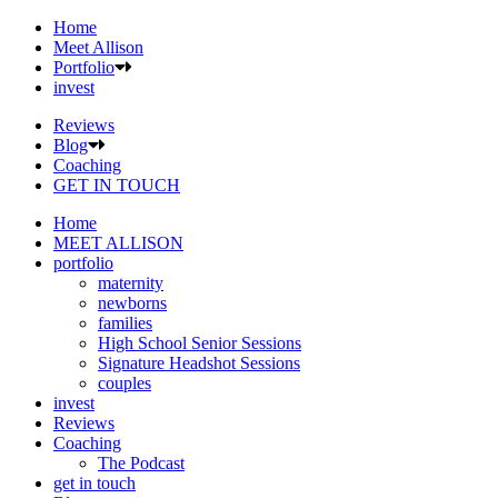
Home
Meet Allison
Portfolio
invest
Reviews
Blog
Coaching
GET IN TOUCH
Home
MEET ALLISON
portfolio
maternity
newborns
families
High School Senior Sessions
Signature Headshot Sessions
couples
invest
Reviews
Coaching
The Podcast
get in touch