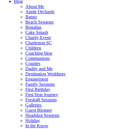
Blog
About Me
Apple Orchards
Batsto
Beach Sessions
Brigalias
Cake Smash
Charity Event
Charleston SC
Children
Coaching blog
Communions
Couples
Daddy and Me
Destination Weddings
Engagement
Family Sessions
First Birthday
First Year Journey
Fresh48 Sessions
Galleries
Guest Blogger
Headshot Sessions
Holiday
In the Know