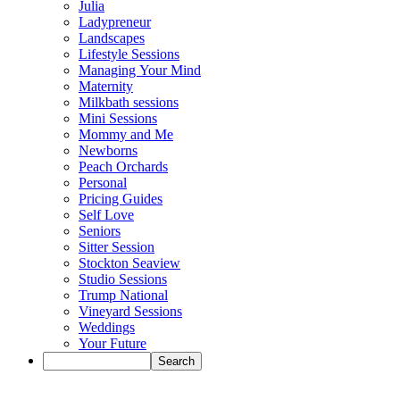
Julia
Ladypreneur
Landscapes
Lifestyle Sessions
Managing Your Mind
Maternity
Milkbath sessions
Mini Sessions
Mommy and Me
Newborns
Peach Orchards
Personal
Pricing Guides
Self Love
Seniors
Sitter Session
Stockton Seaview
Studio Sessions
Trump National
Vineyard Sessions
Weddings
Your Future