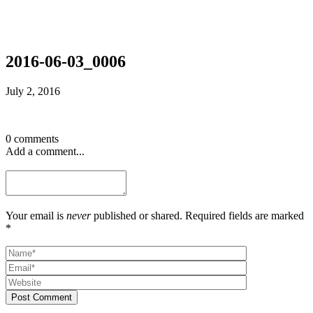
2016-06-03_0006
July 2, 2016
0 comments
Add a comment...
Your email is
never
published or shared. Required fields are marked
*
Post Comment