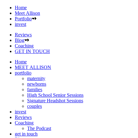
Home
Meet Allison
Portfolio
invest
Reviews
Blog
Coaching
GET IN TOUCH
Home
MEET ALLISON
portfolio
maternity
newborns
families
High School Senior Sessions
Signature Headshot Sessions
couples
invest
Reviews
Coaching
The Podcast
get in touch