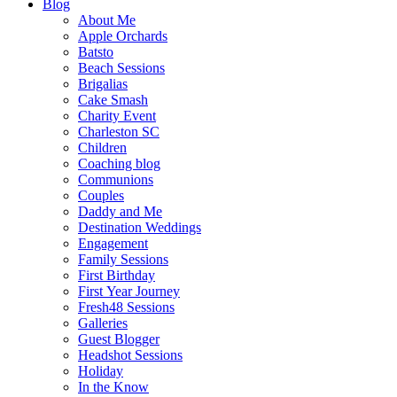
Blog
About Me
Apple Orchards
Batsto
Beach Sessions
Brigalias
Cake Smash
Charity Event
Charleston SC
Children
Coaching blog
Communions
Couples
Daddy and Me
Destination Weddings
Engagement
Family Sessions
First Birthday
First Year Journey
Fresh48 Sessions
Galleries
Guest Blogger
Headshot Sessions
Holiday
In the Know