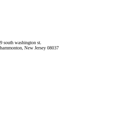
9 south washington st.
hammonton, New Jersey 08037