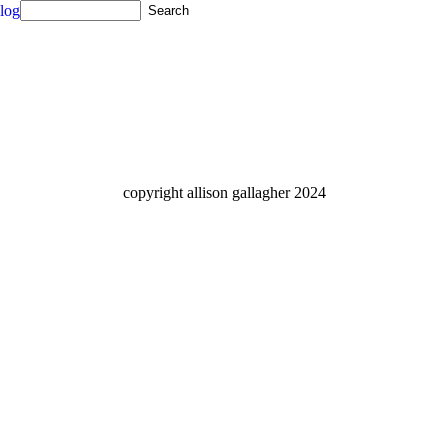
log
copyright allison gallagher 2024