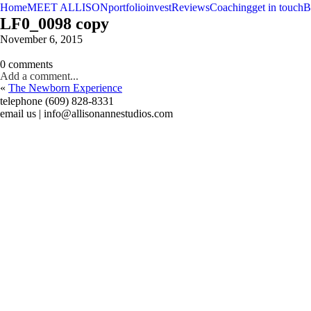
Home
MEET ALLISON
portfolio
invest
Reviews
Coaching
get in touch
B
LF0_0098 copy
November 6, 2015
0 comments
Add a comment...
«
The Newborn Experience
telephone (609) 828-8331
email us | info@allisonannestudios.com