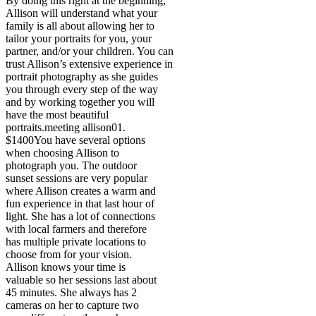
By doing this right at the beginning,
Allison will understand what your
family is all about allowing her to
tailor your portraits for you, your
partner, and/or your children. You can
trust Allison’s extensive experience in
portrait photography as she guides
you through every step of the way
and by working together you will
have the most beautiful
portraits.
meeting allison
01.
$1400
You have several options
when choosing Allison to
photograph you. The outdoor
sunset sessions are very popular
where Allison creates a warm and
fun experience in that last hour of
light. She has a lot of connections
with local farmers and therefore
has multiple private locations to
choose from for your vision.
Allison knows your time is
valuable so her sessions last about
45 minutes. She always has 2
cameras on her to capture two