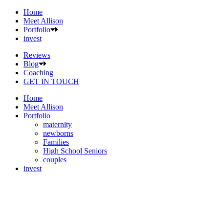
Home
Meet Allison
Portfolio
invest
Reviews
Blog
Coaching
GET IN TOUCH
Home
Meet Allison
Portfolio
maternity
newborns
Families
High School Seniors
couples
invest