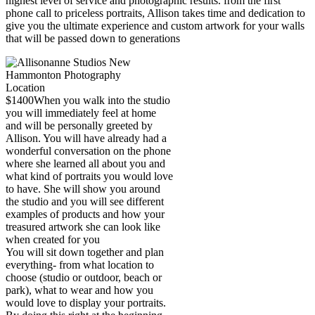
highest level of service and photographic results. from the first
phone call to priceless portraits, Allison takes time and dedication to
give you the ultimate experience and custom artwork for your walls
that will be passed down to generations
$1400
When you walk into the studio
you will immediately feel at home
and will be personally greeted by
Allison. You will have already had a
wonderful conversation on the phone
where she learned all about you and
what kind of portraits you would love
to have. She will show you around
the studio and you will see different
examples of products and how your
treasured artwork she can look like
when created for you
You will sit down together and plan
everything- from what location to
choose (studio or outdoor, beach or
park), what to wear and how you
would love to display your portraits.