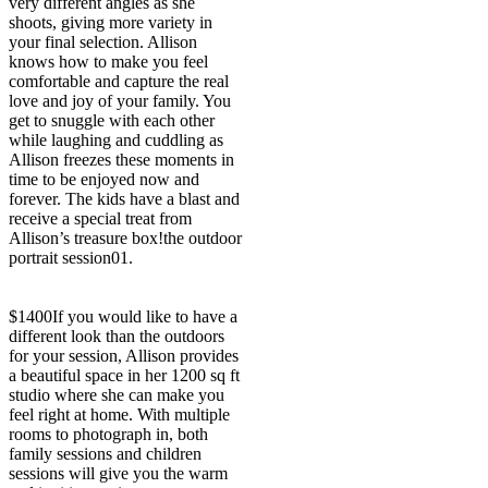
very different angles as she
shoots, giving more variety in
your final selection. Allison
knows how to make you feel
comfortable and capture the real
love and joy of your family. You
get to snuggle with each other
while laughing and cuddling as
Allison freezes these moments in
time to be enjoyed now and
forever. The kids have a blast and
receive a special treat from
Allison’s treasure box!
the outdoor
portrait session
01.
$1400
If you would like to have a
different look than the outdoors
for your session, Allison provides
a beautiful space in her 1200 sq ft
studio where she can make you
feel right at home. With multiple
rooms to photograph in, both
family sessions and children
sessions will give you the warm