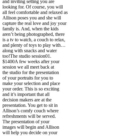
and inviting setting you are
looking for. Of course, you will
all feel comfortable and relaxed as
Allison poses you and she will
capture the real love and joy your
family is. And, when the kids
aren’t being photographed, there
is a tv to watch, a couch to relax,
and plenty of toys to play with…
along with snacks and water
too!
The studio session
01.
$1400
A few weeks after your
session we all meet back at
the studio for the presentation
of your portraits for you to
make your selection and place
your order. This is so exciting
and it’s important that all
decision makers are at the
presentation. You get to sit in
Allison’s comfy couch where
refreshments will be served.
The presentation of your
images will begin and Allison
will help you decide on your