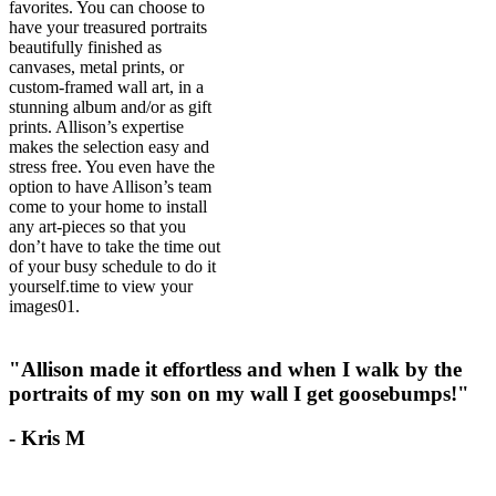
favorites. You can choose to
have your treasured portraits
beautifully finished as
canvases, metal prints, or
custom-framed wall art, in a
stunning album and/or as gift
prints. Allison’s expertise
makes the selection easy and
stress free. You even have the
option to have Allison’s team
come to your home to install
any art-pieces so that you
don’t have to take the time out
of your busy schedule to do it
yourself.
time to view your
images
01.
"Allison made it effortless and when I walk by the
portraits of my son on my wall I get goosebumps!"
- Kris M