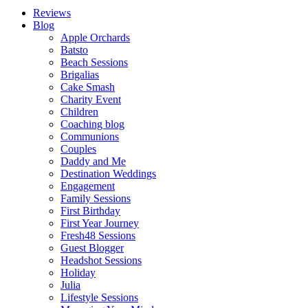
Reviews
Blog
Apple Orchards
Batsto
Beach Sessions
Brigalias
Cake Smash
Charity Event
Children
Coaching blog
Communions
Couples
Daddy and Me
Destination Weddings
Engagement
Family Sessions
First Birthday
First Year Journey
Fresh48 Sessions
Guest Blogger
Headshot Sessions
Holiday
Julia
Lifestyle Sessions