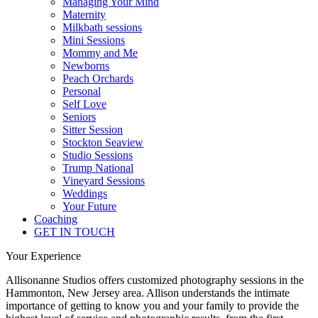
Managing Your Mind
Maternity
Milkbath sessions
Mini Sessions
Mommy and Me
Newborns
Peach Orchards
Personal
Self Love
Seniors
Sitter Session
Stockton Seaview
Studio Sessions
Trump National
Vineyard Sessions
Weddings
Your Future
Coaching
GET IN TOUCH
Your Experience
Allisonanne Studios offers customized photography sessions in the
Hammonton, New Jersey area. Allison understands the intimate
importance of getting to know you and your family to provide the