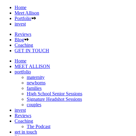
Home
Meet Allison
Portfolio
invest
Reviews
Blog
Coaching
GET IN TOUCH
Home
MEET ALLISON
portfolio
maternity
newborns
families
High School Senior Sessions
Signature Headshot Sessions
couples
invest
Reviews
Coaching
The Podcast
get in touch