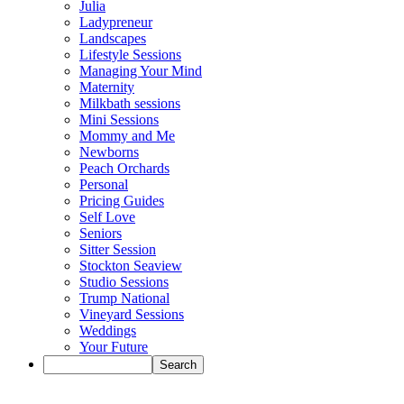
Julia
Ladypreneur
Landscapes
Lifestyle Sessions
Managing Your Mind
Maternity
Milkbath sessions
Mini Sessions
Mommy and Me
Newborns
Peach Orchards
Personal
Pricing Guides
Self Love
Seniors
Sitter Session
Stockton Seaview
Studio Sessions
Trump National
Vineyard Sessions
Weddings
Your Future