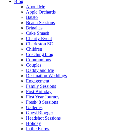
Blog
About Me
Apple Orchards
Batsto
Beach Sessions
Brigalias
Cake Smash
Charity Event
Charleston SC
Children
Coaching blog
Communions
Couples
Daddy and Me
Destination Weddings
Engagement
Family Sessions
First Birthday
First Year Journey
Fresh48 Sessions
Galleries
Guest Blogger
Headshot Sessions
Holiday
In the Know