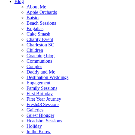
Blog
About Me
Apple Orchards
Batsto
Beach Sessions
Brigalias
Cake Smash
Charity Event
Charleston SC
Children
Coaching blog
Communions
Couples
Daddy and Me
Destination Weddings
Engagement
Family Sessions
First Birthday
First Year Journey
Fresh48 Sessions
Galleries
Guest Blogger
Headshot Sessions
Holiday
In the Know