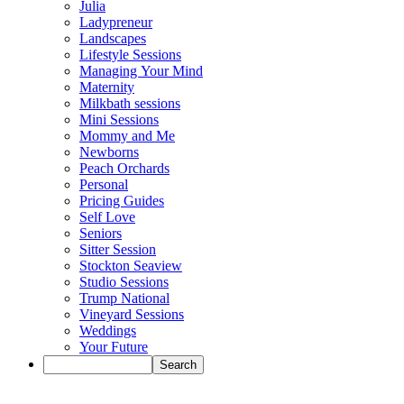
Julia
Ladypreneur
Landscapes
Lifestyle Sessions
Managing Your Mind
Maternity
Milkbath sessions
Mini Sessions
Mommy and Me
Newborns
Peach Orchards
Personal
Pricing Guides
Self Love
Seniors
Sitter Session
Stockton Seaview
Studio Sessions
Trump National
Vineyard Sessions
Weddings
Your Future