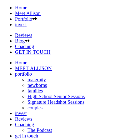
Home
Meet Allison
Portfolio
invest
Reviews
Blog
Coaching
GET IN TOUCH
Home
MEET ALLISON
portfolio
maternity
newborns
families
High School Senior Sessions
Signature Headshot Sessions
couples
invest
Reviews
Coaching
The Podcast
get in touch