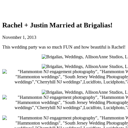
Rachel + Justin Married at Brigalias!
November 1, 2013
This wedding party was so much FUN and how beautiful is Rachel!