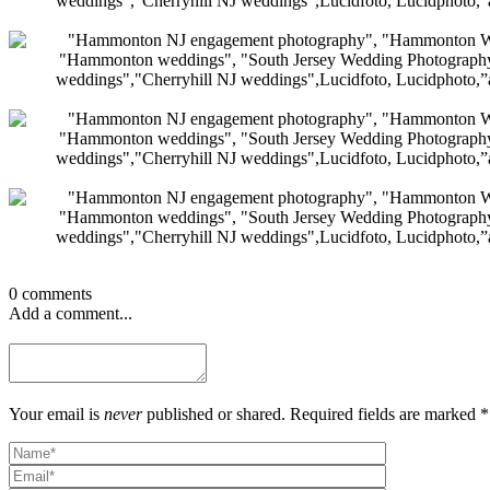
0 comments
Add a comment...
Your email is
never
published or shared. Required fields are marked *