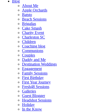
Blog
About Me
Apple Orchards
Batsto
Beach Sessions
Brigalias
Cake Smash
Charity Event
Charleston SC
Children
Coaching blog
Communions
Couples
Daddy and Me
Destination Weddings
Engagement
Family Sessions
First Birthday
First Year Journey
Fresh48 Sessions
Galleries
Guest Blogger
Headshot Sessions
Holiday
In the Know