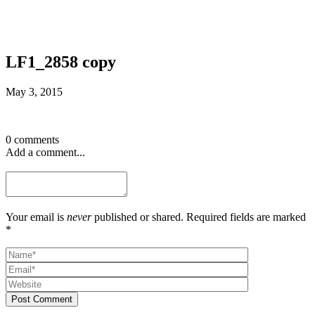
LF1_2858 copy
May 3, 2015
0 comments
Add a comment...
Your email is
never
published or shared. Required fields are marked
*
Post Comment