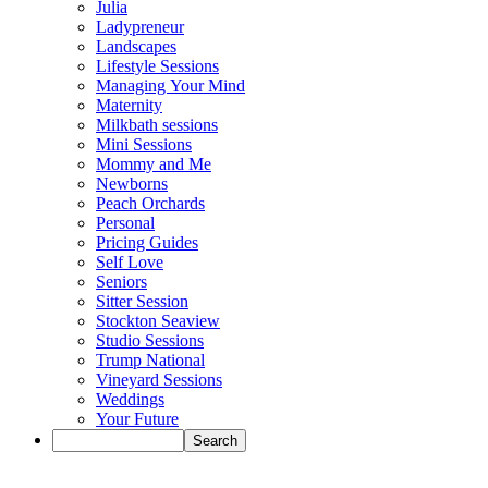
Julia
Ladypreneur
Landscapes
Lifestyle Sessions
Managing Your Mind
Maternity
Milkbath sessions
Mini Sessions
Mommy and Me
Newborns
Peach Orchards
Personal
Pricing Guides
Self Love
Seniors
Sitter Session
Stockton Seaview
Studio Sessions
Trump National
Vineyard Sessions
Weddings
Your Future