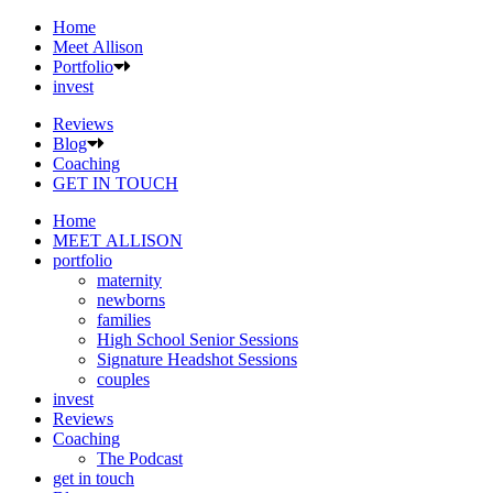
Home
Meet Allison
Portfolio
invest
Reviews
Blog
Coaching
GET IN TOUCH
Home
MEET ALLISON
portfolio
maternity
newborns
families
High School Senior Sessions
Signature Headshot Sessions
couples
invest
Reviews
Coaching
The Podcast
get in touch