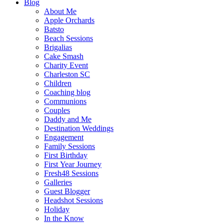
Blog
About Me
Apple Orchards
Batsto
Beach Sessions
Brigalias
Cake Smash
Charity Event
Charleston SC
Children
Coaching blog
Communions
Couples
Daddy and Me
Destination Weddings
Engagement
Family Sessions
First Birthday
First Year Journey
Fresh48 Sessions
Galleries
Guest Blogger
Headshot Sessions
Holiday
In the Know