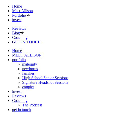
Home
Meet Allison
Portfolio
invest
Reviews
Blog
Coaching
GET IN TOUCH
Home
MEET ALLISON
portfolio
maternity
newborns
families
High School Senior Sessions
Signature Headshot Sessions
couples
invest
Reviews
Coaching
The Podcast
get in touch