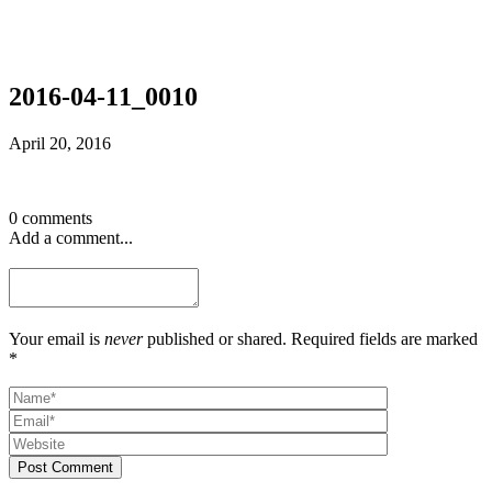
2016-04-11_0010
April 20, 2016
0 comments
Add a comment...
Your email is
never
published or shared. Required fields are marked
*
Post Comment