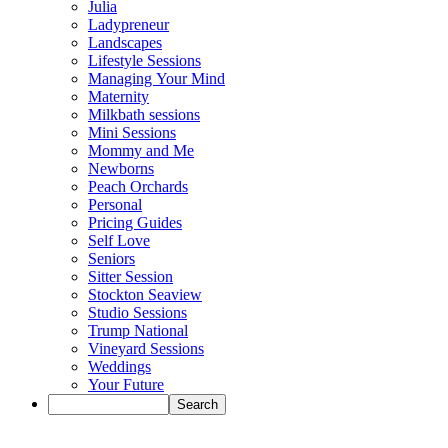
Julia
Ladypreneur
Landscapes
Lifestyle Sessions
Managing Your Mind
Maternity
Milkbath sessions
Mini Sessions
Mommy and Me
Newborns
Peach Orchards
Personal
Pricing Guides
Self Love
Seniors
Sitter Session
Stockton Seaview
Studio Sessions
Trump National
Vineyard Sessions
Weddings
Your Future