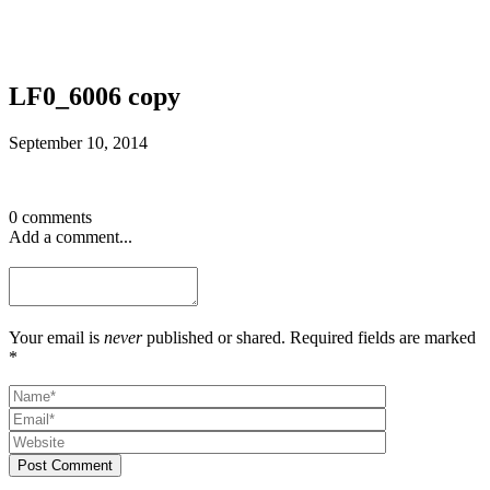
LF0_6006 copy
September 10, 2014
0 comments
Add a comment...
Your email is
never
published or shared. Required fields are marked
*
Post Comment