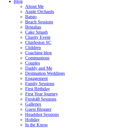
Blog
About Me
Apple Orchards
Batsto
Beach Sessions
Brigalias
Cake Smash
Charity Event
Charleston SC
Children
Coaching blog
Communions
Couples
Daddy and Me
Destination Weddings
Engagement
Family Sessions
First Birthday
First Year Journey
Fresh48 Sessions
Galleries
Guest Blogger
Headshot Sessions
Holiday
In the Know