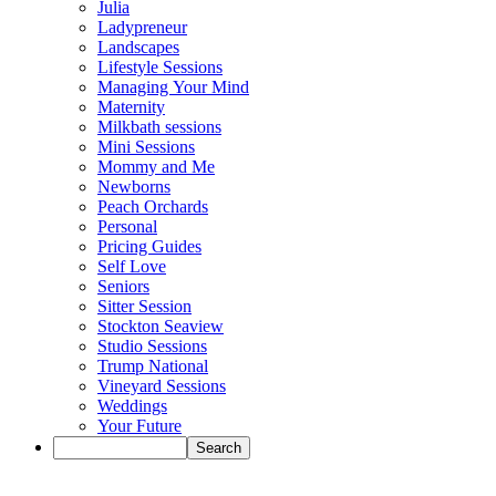
Julia
Ladypreneur
Landscapes
Lifestyle Sessions
Managing Your Mind
Maternity
Milkbath sessions
Mini Sessions
Mommy and Me
Newborns
Peach Orchards
Personal
Pricing Guides
Self Love
Seniors
Sitter Session
Stockton Seaview
Studio Sessions
Trump National
Vineyard Sessions
Weddings
Your Future