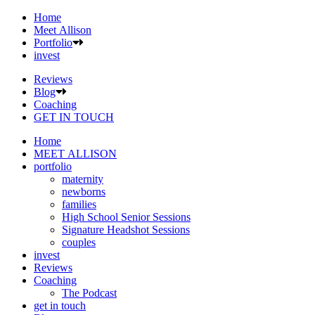
Home
Meet Allison
Portfolio
invest
Reviews
Blog
Coaching
GET IN TOUCH
Home
MEET ALLISON
portfolio
maternity
newborns
families
High School Senior Sessions
Signature Headshot Sessions
couples
invest
Reviews
Coaching
The Podcast
get in touch