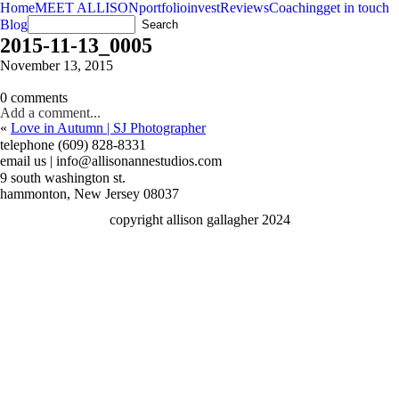
Home
MEET ALLISON
portfolio
invest
Reviews
Coaching
get in touch
Blog
2015-11-13_0005
November 13, 2015
0 comments
Add a comment...
«
Love in Autumn | SJ Photographer
telephone (609) 828-8331
email us | info@allisonannestudios.com
9 south washington st.
hammonton, New Jersey 08037
copyright allison gallagher 2024