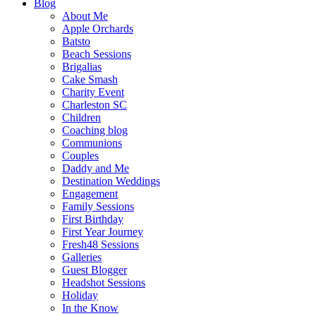
Blog
About Me
Apple Orchards
Batsto
Beach Sessions
Brigalias
Cake Smash
Charity Event
Charleston SC
Children
Coaching blog
Communions
Couples
Daddy and Me
Destination Weddings
Engagement
Family Sessions
First Birthday
First Year Journey
Fresh48 Sessions
Galleries
Guest Blogger
Headshot Sessions
Holiday
In the Know