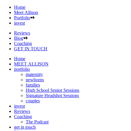
Home
Meet Allison
Portfolio
invest
Reviews
Blog
Coaching
GET IN TOUCH
Home
MEET ALLISON
portfolio
maternity
newborns
families
High School Senior Sessions
Signature Headshot Sessions
couples
invest
Reviews
Coaching
The Podcast
get in touch