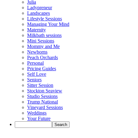
Julia
Ladypreneur
Landscapes
Lifestyle Sessions
Managing Your Mind
Maternity
Milkbath sessions
Mini Sessions
Mommy and Me
Newborns
Peach Orchards
Personal
Pricing Guides
Self Love
Seniors
Sitter Session
Stockton Seaview
Studio Sessions
Trump National
Vineyard Sessions
Weddings
Your Future