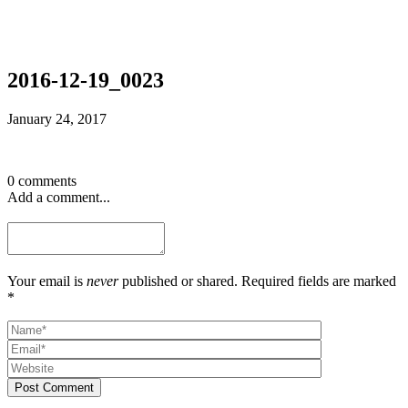
2016-12-19_0023
January 24, 2017
0 comments
Add a comment...
Your email is
never
published or shared. Required fields are marked
*
Post Comment