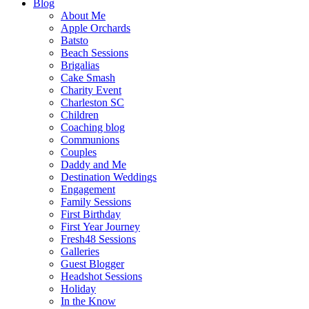
Blog
About Me
Apple Orchards
Batsto
Beach Sessions
Brigalias
Cake Smash
Charity Event
Charleston SC
Children
Coaching blog
Communions
Couples
Daddy and Me
Destination Weddings
Engagement
Family Sessions
First Birthday
First Year Journey
Fresh48 Sessions
Galleries
Guest Blogger
Headshot Sessions
Holiday
In the Know