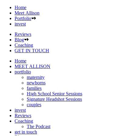
Home
Meet Allison
Portfolio
invest
Reviews
Blog
Coaching
GET IN TOUCH
Home
MEET ALLISON
portfolio
maternity
newborns
families
High School Senior Sessions
Signature Headshot Sessions
couples
invest
Reviews
Coaching
The Podcast
get in touch