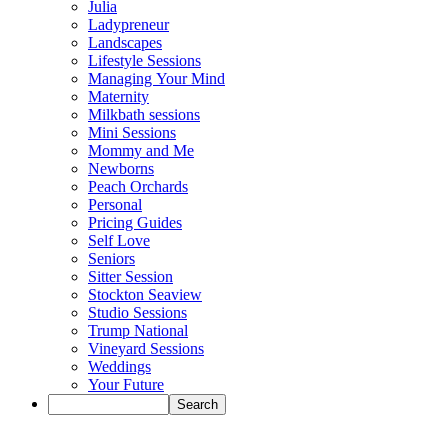
Julia
Ladypreneur
Landscapes
Lifestyle Sessions
Managing Your Mind
Maternity
Milkbath sessions
Mini Sessions
Mommy and Me
Newborns
Peach Orchards
Personal
Pricing Guides
Self Love
Seniors
Sitter Session
Stockton Seaview
Studio Sessions
Trump National
Vineyard Sessions
Weddings
Your Future