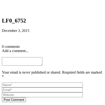
LF0_6752
December 3, 2015
0 comments
Add a comment...
Your email is
never
published or shared. Required fields are marked
*
Post Comment