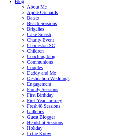
Blog
About Me
Apple Orchards
Batsto
Beach Sessions
Brigalias
Cake Smash
Charity Event
Charleston SC
Children
Coaching blog
Communions
Couples
Daddy and Me
Destination Weddings
Engagement
Family Sessions
First Birthday
First Year Journey
Fresh48 Sessions
Galleries
Guest Blogger
Headshot Sessions
Holiday
In the Know