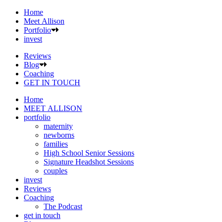
Home
Meet Allison
Portfolio
invest
Reviews
Blog
Coaching
GET IN TOUCH
Home
MEET ALLISON
portfolio
maternity
newborns
families
High School Senior Sessions
Signature Headshot Sessions
couples
invest
Reviews
Coaching
The Podcast
get in touch