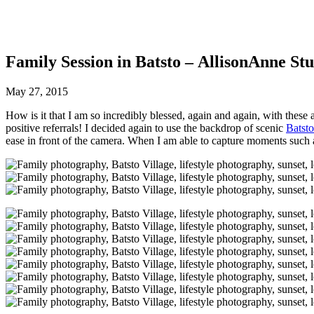
Family Session in Batsto – AllisonAnne Stu
May 27, 2015
How is it that I am so incredibly blessed, again and again, with these
positive referrals! I decided again to use the backdrop of scenic
Batsto
ease in front of the camera. When I am able to capture moments such as