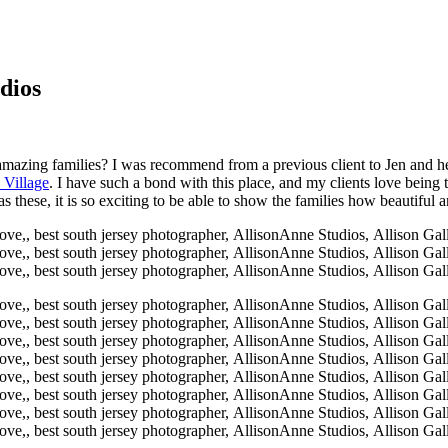
dios
 amazing families? I was recommend from a previous client to Jen and her
 Village
. I have such a bond with this place, and my clients love bein
 these, it is so exciting to be able to show the families how beautiful 