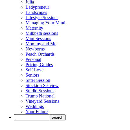
Julia
Ladypreneur
Landscapes
Lifestyle Sessions
Managing Your Mind
Maternity
Milkbath sessions
Mini Sessions
Mommy and Me
Newborns
Peach Orchards
Personal
Pricing Guides
Self Love
Seniors
Sitter Session
Stockton Seaview
Studio Sessions
Trump National
Vineyard Sessions
Weddings
Your Future