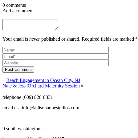
0 comments
Add a comment...
Your email is
never
published or shared. Required fields are marked *
Post Comment
«
Beach Engagement in Ocean City, NJ
Nate & Jess |Orchard Maternity Session
»
telephone (609) 828-8331
email us | info@allisonannestudios.com
9 south washington st.