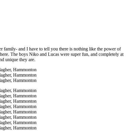
 family- and I have to tell you there is nothing like the power of
g there. The boys Niko and Lucas were super fun, and completely at
and unique they are.