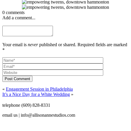
0 comments
Add a comment...
Your email is
never
published or shared. Required fields are marked
*
Post Comment
«
Engagement Session in Philadelphia
It’s a Nice Day for a White Wedding
»
telephone (609) 828-8331
email us | info@allisonannestudios.com