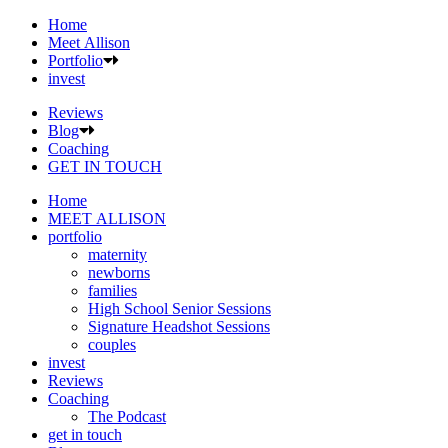
Home
Meet Allison
Portfolio
invest
Reviews
Blog
Coaching
GET IN TOUCH
Home
MEET ALLISON
portfolio
maternity
newborns
families
High School Senior Sessions
Signature Headshot Sessions
couples
invest
Reviews
Coaching
The Podcast
get in touch