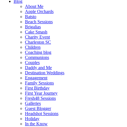
Blog
About Me
Apple Orchards
Batsto
Beach Sessions
Brigalias
Cake Smash
Charity Event
Charleston SC
Children
Coaching blog
Communions
Couples
Daddy and Me
Destination Weddings
Engagement
Family Sessions
First Birthday
First Year Journey
Fresh48 Sessions
Galleries
Guest Blogger
Headshot Sessions
Holiday
In the Know