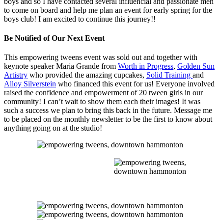
boys and so I have contacted several influencial and passionate men
to come on board and help me plan an event for early spring for the
boys club! I am excited to continue this journey!!
Be Notified of Our Next Event
This empowering tweens event was sold out and together with
keynote speaker Maria Grande from
Worth in Progress
,
Golden Sun
Artistry
who provided the amazing cupcakes,
Solid Training
and
Alloy Silverstein
who financed this event for us! Everyone involved
raised the confidence and empowerment of 20 tween girls in our
community! I can’t wait to show them each their images! It was
such a success we plan to bring this back in the future. Message me
to be placed on the monthly newsletter to be the first to know about
anything going on at the studio!