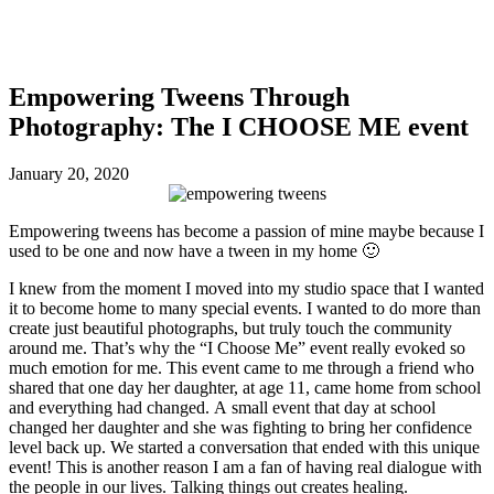
Empowering Tweens Through
Photography: The I CHOOSE ME event
January 20, 2020
Empowering tweens has become a passion of mine maybe because I
used to be one and now have a tween in my home 🙂
I knew from the moment I moved into my studio space that I wanted
it to become home to many special events. I wanted to do more than
create just beautiful photographs, but truly touch the community
around me. That’s why the “I Choose Me” event really evoked so
much emotion for me. This event came to me through a friend who
shared that one day her daughter, at age 11, came home from school
and everything had changed. A small event that day at school
changed her daughter and she was fighting to bring her confidence
level back up. We started a conversation that ended with this unique
event! This is another reason I am a fan of having real dialogue with
the people in our lives. Talking things out creates healing.