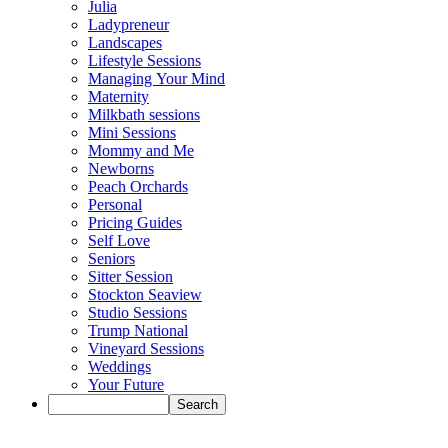
Julia
Ladypreneur
Landscapes
Lifestyle Sessions
Managing Your Mind
Maternity
Milkbath sessions
Mini Sessions
Mommy and Me
Newborns
Peach Orchards
Personal
Pricing Guides
Self Love
Seniors
Sitter Session
Stockton Seaview
Studio Sessions
Trump National
Vineyard Sessions
Weddings
Your Future