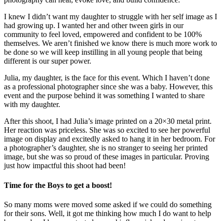
I knew I didn’t want my daughter to struggle with her self image as I
had growing up. I wanted her and other tween girls in our
community to feel loved, empowered and confident to be 100%
themselves. We aren’t finished we know there is much more work to
be done so we will keep instilling in all young people that being
different is our super power.
Julia, my daughter, is the face for this event. Which I haven’t done
as a professional photographer since she was a baby. However, this
event and the purpose behind it was something I wanted to share
with my daughter.
After this shoot, I had Julia’s image printed on a 20×30 metal print.
Her reaction was priceless. She was so excited to see her powerful
image on display and excitedly asked to hang it in her bedroom. For
a photographer’s daughter, she is no stranger to seeing her printed
image, but she was so proud of these images in particular. Proving
just how impactful this shoot had been!
Time for the Boys to get a boost!
So many moms were moved some asked if we could do something
for their sons. Well, it got me thinking how much I do want to help