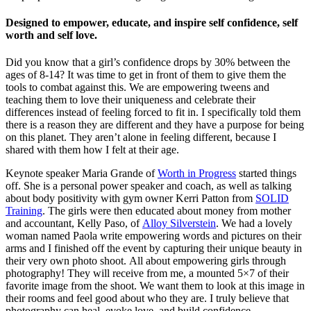
Designed to empower, educate, and inspire self confidence, self
worth and self love.
Did you know that a girl’s confidence drops by 30% between the
ages of 8-14? It was time to get in front of them to give them the
tools to combat against this. We are empowering tweens and
teaching them to love their uniqueness and celebrate their
differences instead of feeling forced to fit in. I specifically told them
there is a reason they are different and they have a purpose for being
on this planet. They aren’t alone in feeling different, because I
shared with them how I felt at their age.
Keynote speaker Maria Grande of
Worth in Progress
started things
off. She is a personal power speaker and coach, as well as talking
about body positivity with gym owner Kerri Patton from
SOLID
Training
. The girls were then educated about money from mother
and accountant, Kelly Paso, of
Alloy Silverstein
. We had a lovely
woman named Paola write empowering words and pictures on their
arms and I finished off the event by capturing their unique beauty in
their very own photo shoot. All about empowering girls through
photography! They will receive from me, a mounted 5×7 of their
favorite image from the shoot. We want them to look at this image in
their rooms and feel good about who they are. I truly believe that
photography can heal, evoke love, and build confidence.