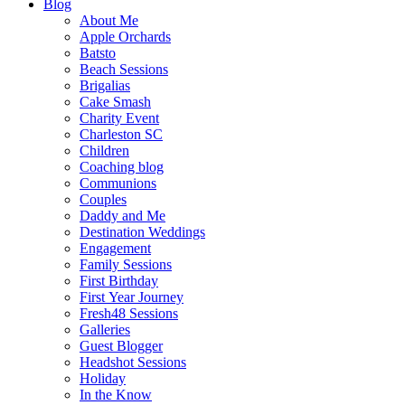
Blog
About Me
Apple Orchards
Batsto
Beach Sessions
Brigalias
Cake Smash
Charity Event
Charleston SC
Children
Coaching blog
Communions
Couples
Daddy and Me
Destination Weddings
Engagement
Family Sessions
First Birthday
First Year Journey
Fresh48 Sessions
Galleries
Guest Blogger
Headshot Sessions
Holiday
In the Know