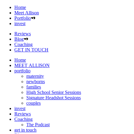
Home
Meet Allison
Portfolio
invest
Reviews
Blog
Coaching
GET IN TOUCH
Home
MEET ALLISON
portfolio
maternity
newborns
families
High School Senior Sessions
Signature Headshot Sessions
couples
invest
Reviews
Coaching
The Podcast
get in touch