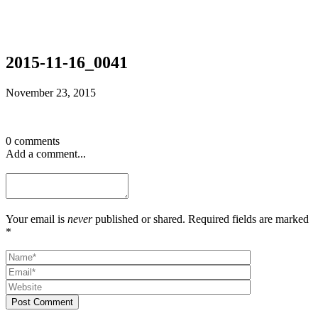
2015-11-16_0041
November 23, 2015
0 comments
Add a comment...
Your email is
never
published or shared. Required fields are marked
*
Post Comment