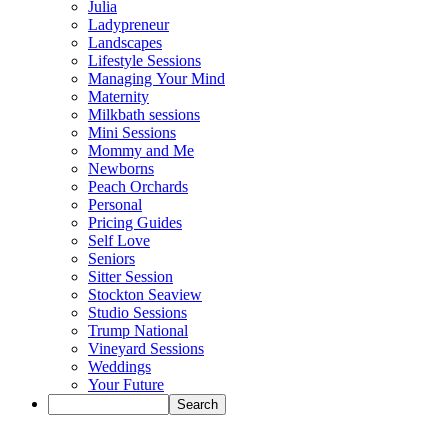
Julia
Ladypreneur
Landscapes
Lifestyle Sessions
Managing Your Mind
Maternity
Milkbath sessions
Mini Sessions
Mommy and Me
Newborns
Peach Orchards
Personal
Pricing Guides
Self Love
Seniors
Sitter Session
Stockton Seaview
Studio Sessions
Trump National
Vineyard Sessions
Weddings
Your Future