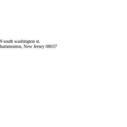
9 south washington st.
hammonton, New Jersey 08037