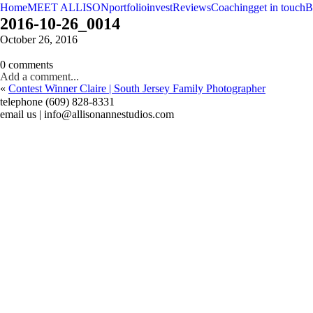
Home
MEET ALLISON
portfolio
invest
Reviews
Coaching
get in touch
B
2016-10-26_0014
October 26, 2016
0 comments
Add a comment...
«
Contest Winner Claire | South Jersey Family Photographer
telephone (609) 828-8331
email us | info@allisonannestudios.com