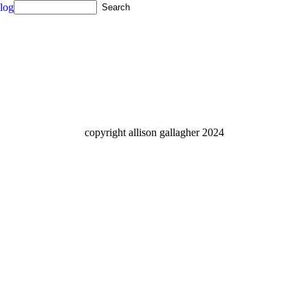
log
copyright allison gallagher 2024