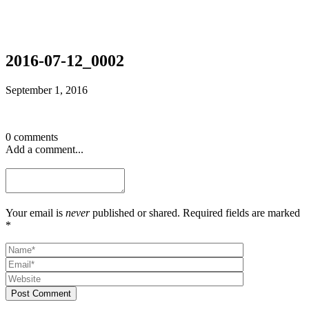
2016-07-12_0002
September 1, 2016
0 comments
Add a comment...
Your email is
never
published or shared. Required fields are marked
*
Post Comment