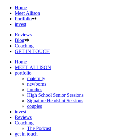
Home
Meet Allison
Portfolio
invest
Reviews
Blog
Coaching
GET IN TOUCH
Home
MEET ALLISON
portfolio
maternity
newborns
families
High School Senior Sessions
Signature Headshot Sessions
couples
invest
Reviews
Coaching
The Podcast
get in touch