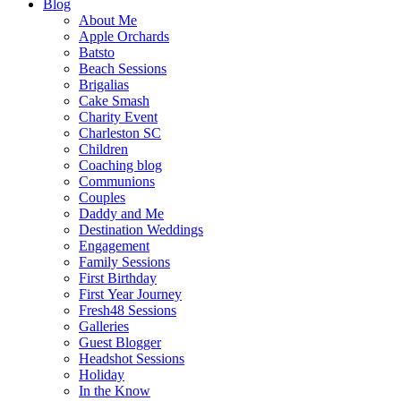
Blog
About Me
Apple Orchards
Batsto
Beach Sessions
Brigalias
Cake Smash
Charity Event
Charleston SC
Children
Coaching blog
Communions
Couples
Daddy and Me
Destination Weddings
Engagement
Family Sessions
First Birthday
First Year Journey
Fresh48 Sessions
Galleries
Guest Blogger
Headshot Sessions
Holiday
In the Know