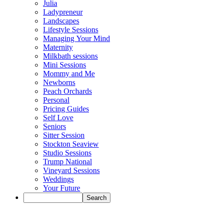
Julia
Ladypreneur
Landscapes
Lifestyle Sessions
Managing Your Mind
Maternity
Milkbath sessions
Mini Sessions
Mommy and Me
Newborns
Peach Orchards
Personal
Pricing Guides
Self Love
Seniors
Sitter Session
Stockton Seaview
Studio Sessions
Trump National
Vineyard Sessions
Weddings
Your Future