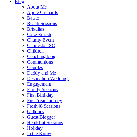
Blog
About Me
Apple Orchards
Batsto
Beach Sessions
Brigalias
Cake Smash
Charity Event
Charleston SC
Children
Coaching blog
Communions
Couples
Daddy and Me
Destination Weddings
Engagement
Family Sessions
First Birthday
First Year Journey
Fresh48 Sessions
Galleries
Guest Blogger
Headshot Sessions
Holiday
In the Know