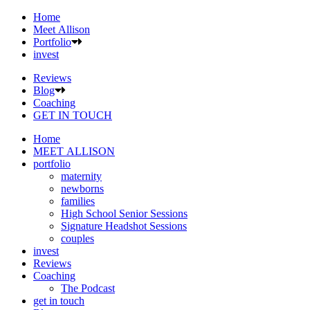
Home
Meet Allison
Portfolio
invest
Reviews
Blog
Coaching
GET IN TOUCH
Home
MEET ALLISON
portfolio
maternity
newborns
families
High School Senior Sessions
Signature Headshot Sessions
couples
invest
Reviews
Coaching
The Podcast
get in touch