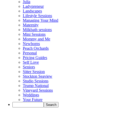
Julia
Ladypreneur
Landscapes
Lifestyle Sessions
Managing Your Mind
Maternity
Milkbath sessions
Mini Sessions
Mommy and Me
Newborns
Peach Orchards
Personal
Pricing Guides
Self Love
Seniors
Sitter Session
Stockton Seaview
Studio Sessions
Trump National
Vineyard Sessions
Weddings
Your Future