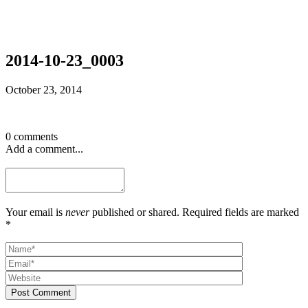
2014-10-23_0003
October 23, 2014
0 comments
Add a comment...
Your email is
never
published or shared. Required fields are marked
*
Post Comment