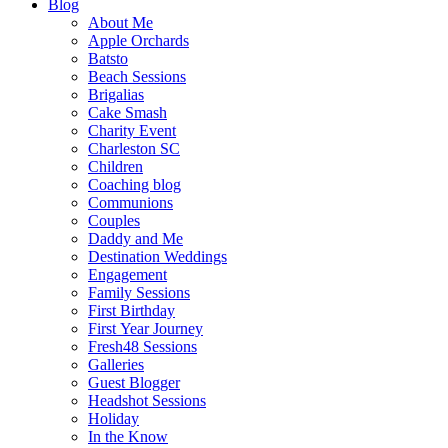
Blog
About Me
Apple Orchards
Batsto
Beach Sessions
Brigalias
Cake Smash
Charity Event
Charleston SC
Children
Coaching blog
Communions
Couples
Daddy and Me
Destination Weddings
Engagement
Family Sessions
First Birthday
First Year Journey
Fresh48 Sessions
Galleries
Guest Blogger
Headshot Sessions
Holiday
In the Know