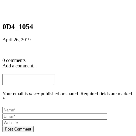
0D4_1054
April 26, 2019
0 comments
Add a comment...
Your email is
never
published or shared. Required fields are marked
*
Post Comment