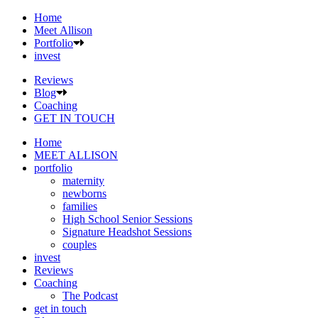
Home
Meet Allison
Portfolio
invest
Reviews
Blog
Coaching
GET IN TOUCH
Home
MEET ALLISON
portfolio
maternity
newborns
families
High School Senior Sessions
Signature Headshot Sessions
couples
invest
Reviews
Coaching
The Podcast
get in touch