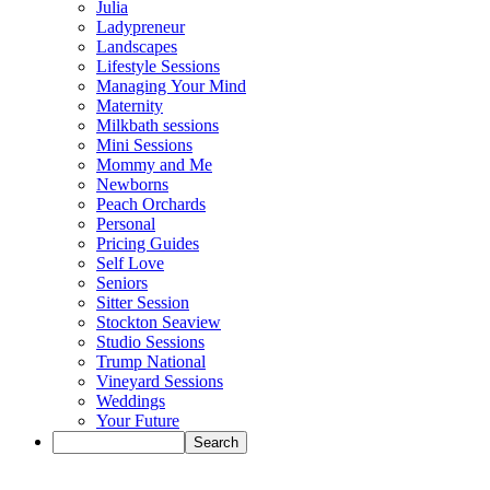
Julia
Ladypreneur
Landscapes
Lifestyle Sessions
Managing Your Mind
Maternity
Milkbath sessions
Mini Sessions
Mommy and Me
Newborns
Peach Orchards
Personal
Pricing Guides
Self Love
Seniors
Sitter Session
Stockton Seaview
Studio Sessions
Trump National
Vineyard Sessions
Weddings
Your Future