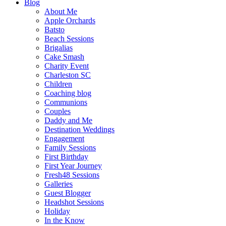
Blog
About Me
Apple Orchards
Batsto
Beach Sessions
Brigalias
Cake Smash
Charity Event
Charleston SC
Children
Coaching blog
Communions
Couples
Daddy and Me
Destination Weddings
Engagement
Family Sessions
First Birthday
First Year Journey
Fresh48 Sessions
Galleries
Guest Blogger
Headshot Sessions
Holiday
In the Know