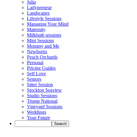
Julia
Ladypreneur
Landscapes
Lifestyle Sessions
Managing Your Mind
Maternity
Milkbath sessions
Mini Sessions
Mommy and Me
Newborns
Peach Orchards
Personal
Pricing Guides
Self Love
Seniors
Sitter Session
Stockton Seaview
Studio Sessions
Trump National
Vineyard Sessions
Weddings
Your Future