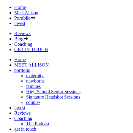
Home
Meet Allison
Portfolio
invest
Reviews
Blog
Coaching
GET IN TOUCH
Home
MEET ALLISON
portfolio
maternity
newborns
families
High School Senior Sessions
Signature Headshot Sessions
couples
invest
Reviews
Coaching
The Podcast
get in touch