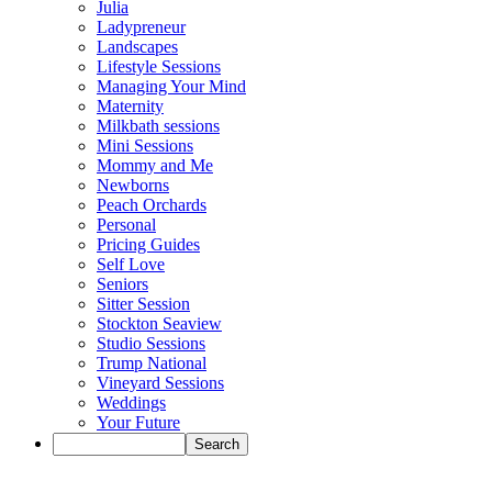
Julia
Ladypreneur
Landscapes
Lifestyle Sessions
Managing Your Mind
Maternity
Milkbath sessions
Mini Sessions
Mommy and Me
Newborns
Peach Orchards
Personal
Pricing Guides
Self Love
Seniors
Sitter Session
Stockton Seaview
Studio Sessions
Trump National
Vineyard Sessions
Weddings
Your Future