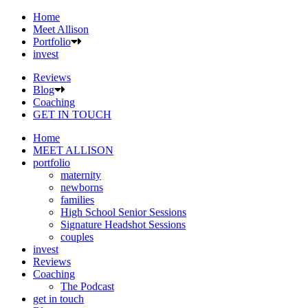
Home
Meet Allison
Portfolio
invest
Reviews
Blog
Coaching
GET IN TOUCH
Home
MEET ALLISON
portfolio
maternity
newborns
families
High School Senior Sessions
Signature Headshot Sessions
couples
invest
Reviews
Coaching
The Podcast
get in touch