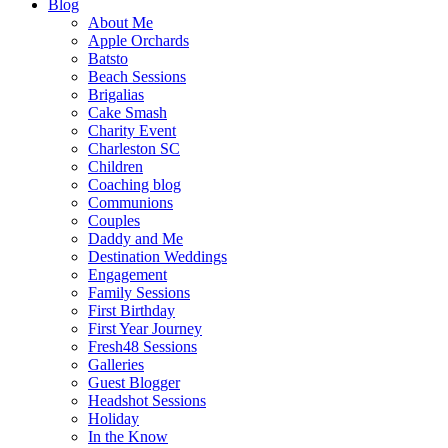
Blog
About Me
Apple Orchards
Batsto
Beach Sessions
Brigalias
Cake Smash
Charity Event
Charleston SC
Children
Coaching blog
Communions
Couples
Daddy and Me
Destination Weddings
Engagement
Family Sessions
First Birthday
First Year Journey
Fresh48 Sessions
Galleries
Guest Blogger
Headshot Sessions
Holiday
In the Know