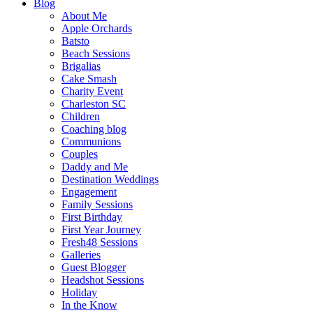
Blog
About Me
Apple Orchards
Batsto
Beach Sessions
Brigalias
Cake Smash
Charity Event
Charleston SC
Children
Coaching blog
Communions
Couples
Daddy and Me
Destination Weddings
Engagement
Family Sessions
First Birthday
First Year Journey
Fresh48 Sessions
Galleries
Guest Blogger
Headshot Sessions
Holiday
In the Know