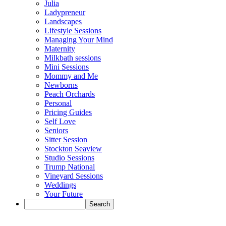
Julia
Ladypreneur
Landscapes
Lifestyle Sessions
Managing Your Mind
Maternity
Milkbath sessions
Mini Sessions
Mommy and Me
Newborns
Peach Orchards
Personal
Pricing Guides
Self Love
Seniors
Sitter Session
Stockton Seaview
Studio Sessions
Trump National
Vineyard Sessions
Weddings
Your Future