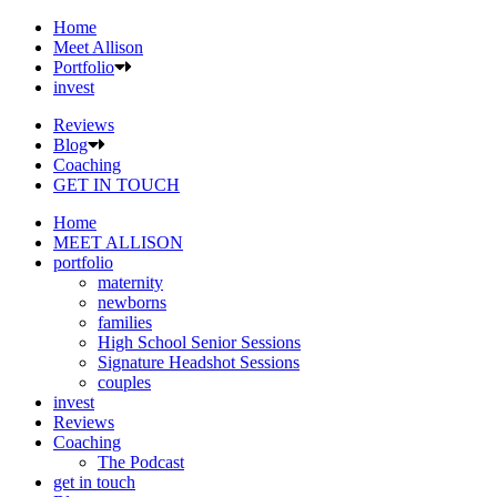
Home
Meet Allison
Portfolio
invest
Reviews
Blog
Coaching
GET IN TOUCH
Home
MEET ALLISON
portfolio
maternity
newborns
families
High School Senior Sessions
Signature Headshot Sessions
couples
invest
Reviews
Coaching
The Podcast
get in touch