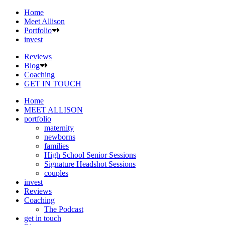
Home
Meet Allison
Portfolio
invest
Reviews
Blog
Coaching
GET IN TOUCH
Home
MEET ALLISON
portfolio
maternity
newborns
families
High School Senior Sessions
Signature Headshot Sessions
couples
invest
Reviews
Coaching
The Podcast
get in touch