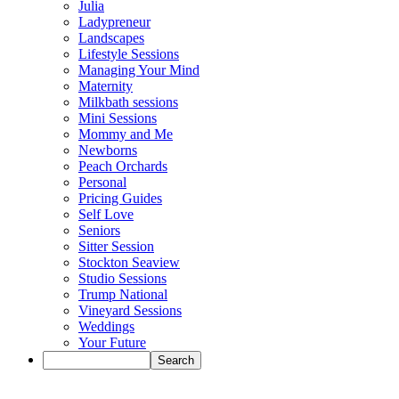
Julia
Ladypreneur
Landscapes
Lifestyle Sessions
Managing Your Mind
Maternity
Milkbath sessions
Mini Sessions
Mommy and Me
Newborns
Peach Orchards
Personal
Pricing Guides
Self Love
Seniors
Sitter Session
Stockton Seaview
Studio Sessions
Trump National
Vineyard Sessions
Weddings
Your Future