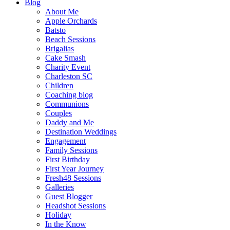
Blog
About Me
Apple Orchards
Batsto
Beach Sessions
Brigalias
Cake Smash
Charity Event
Charleston SC
Children
Coaching blog
Communions
Couples
Daddy and Me
Destination Weddings
Engagement
Family Sessions
First Birthday
First Year Journey
Fresh48 Sessions
Galleries
Guest Blogger
Headshot Sessions
Holiday
In the Know