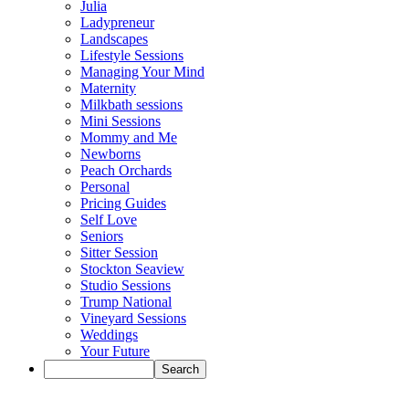
Julia
Ladypreneur
Landscapes
Lifestyle Sessions
Managing Your Mind
Maternity
Milkbath sessions
Mini Sessions
Mommy and Me
Newborns
Peach Orchards
Personal
Pricing Guides
Self Love
Seniors
Sitter Session
Stockton Seaview
Studio Sessions
Trump National
Vineyard Sessions
Weddings
Your Future