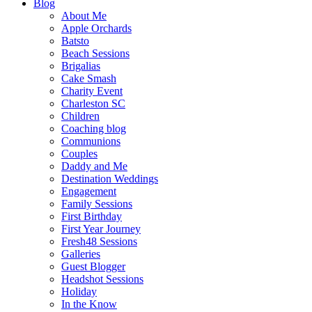
Blog
About Me
Apple Orchards
Batsto
Beach Sessions
Brigalias
Cake Smash
Charity Event
Charleston SC
Children
Coaching blog
Communions
Couples
Daddy and Me
Destination Weddings
Engagement
Family Sessions
First Birthday
First Year Journey
Fresh48 Sessions
Galleries
Guest Blogger
Headshot Sessions
Holiday
In the Know