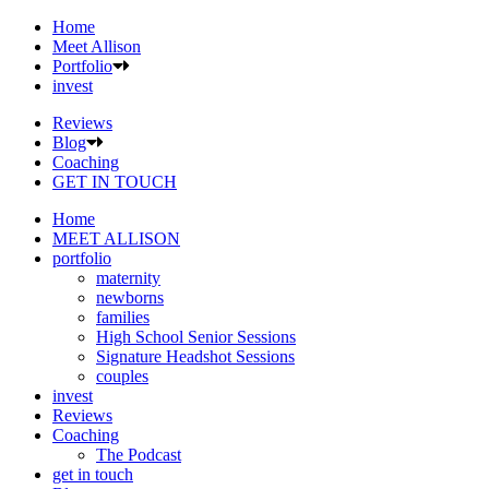
Home
Meet Allison
Portfolio
invest
Reviews
Blog
Coaching
GET IN TOUCH
Home
MEET ALLISON
portfolio
maternity
newborns
families
High School Senior Sessions
Signature Headshot Sessions
couples
invest
Reviews
Coaching
The Podcast
get in touch