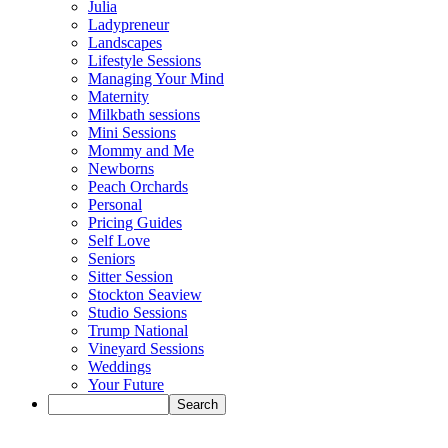
Julia
Ladypreneur
Landscapes
Lifestyle Sessions
Managing Your Mind
Maternity
Milkbath sessions
Mini Sessions
Mommy and Me
Newborns
Peach Orchards
Personal
Pricing Guides
Self Love
Seniors
Sitter Session
Stockton Seaview
Studio Sessions
Trump National
Vineyard Sessions
Weddings
Your Future