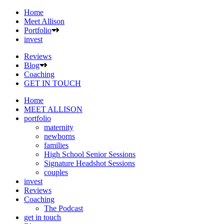
Home
Meet Allison
Portfolio
invest
Reviews
Blog
Coaching
GET IN TOUCH
Home
MEET ALLISON
portfolio
maternity
newborns
families
High School Senior Sessions
Signature Headshot Sessions
couples
invest
Reviews
Coaching
The Podcast
get in touch