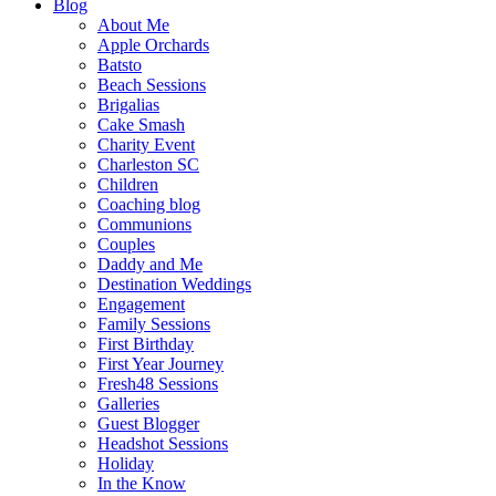
Blog
About Me
Apple Orchards
Batsto
Beach Sessions
Brigalias
Cake Smash
Charity Event
Charleston SC
Children
Coaching blog
Communions
Couples
Daddy and Me
Destination Weddings
Engagement
Family Sessions
First Birthday
First Year Journey
Fresh48 Sessions
Galleries
Guest Blogger
Headshot Sessions
Holiday
In the Know