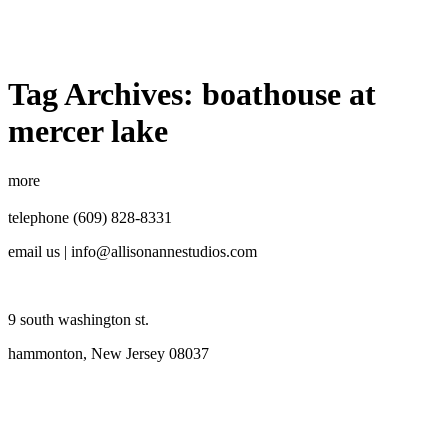
Tag Archives:
boathouse at
mercer lake
more
telephone (609) 828-8331
email us | info@allisonannestudios.com
9 south washington st.
hammonton, New Jersey 08037