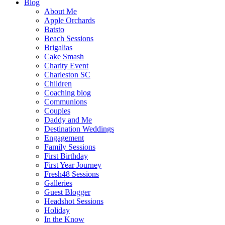
Blog
About Me
Apple Orchards
Batsto
Beach Sessions
Brigalias
Cake Smash
Charity Event
Charleston SC
Children
Coaching blog
Communions
Couples
Daddy and Me
Destination Weddings
Engagement
Family Sessions
First Birthday
First Year Journey
Fresh48 Sessions
Galleries
Guest Blogger
Headshot Sessions
Holiday
In the Know