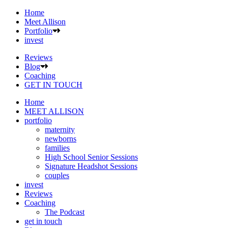
Home
Meet Allison
Portfolio
invest
Reviews
Blog
Coaching
GET IN TOUCH
Home
MEET ALLISON
portfolio
maternity
newborns
families
High School Senior Sessions
Signature Headshot Sessions
couples
invest
Reviews
Coaching
The Podcast
get in touch