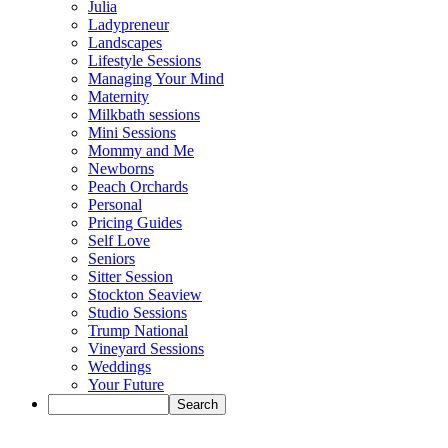
Julia
Ladypreneur
Landscapes
Lifestyle Sessions
Managing Your Mind
Maternity
Milkbath sessions
Mini Sessions
Mommy and Me
Newborns
Peach Orchards
Personal
Pricing Guides
Self Love
Seniors
Sitter Session
Stockton Seaview
Studio Sessions
Trump National
Vineyard Sessions
Weddings
Your Future