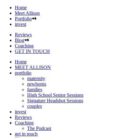
Home
Meet Allison
Portfolio
invest
Reviews
Blog
Coaching
GET IN TOUCH
Home
MEET ALLISON
portfolio
maternity
newborns
families
High School Senior Sessions
Signature Headshot Sessions
couples
invest
Reviews
Coaching
The Podcast
get in touch