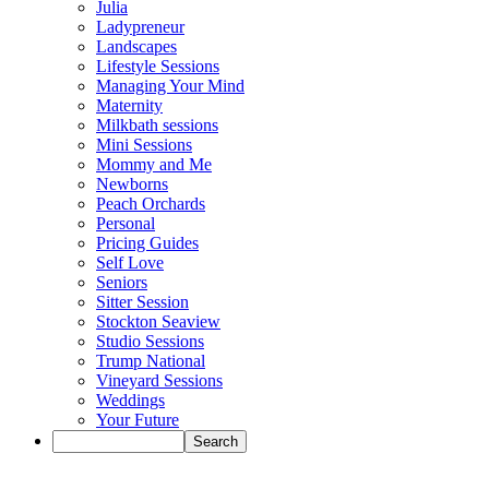
Julia
Ladypreneur
Landscapes
Lifestyle Sessions
Managing Your Mind
Maternity
Milkbath sessions
Mini Sessions
Mommy and Me
Newborns
Peach Orchards
Personal
Pricing Guides
Self Love
Seniors
Sitter Session
Stockton Seaview
Studio Sessions
Trump National
Vineyard Sessions
Weddings
Your Future