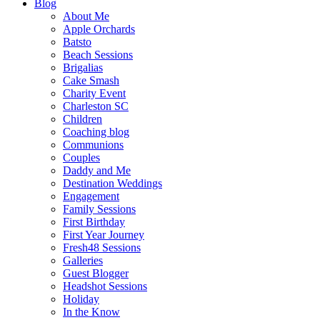
Blog
About Me
Apple Orchards
Batsto
Beach Sessions
Brigalias
Cake Smash
Charity Event
Charleston SC
Children
Coaching blog
Communions
Couples
Daddy and Me
Destination Weddings
Engagement
Family Sessions
First Birthday
First Year Journey
Fresh48 Sessions
Galleries
Guest Blogger
Headshot Sessions
Holiday
In the Know