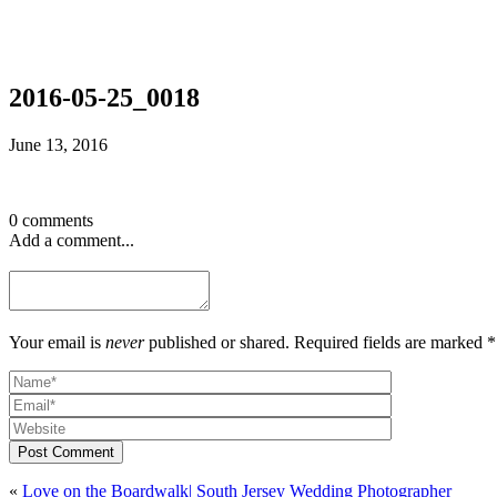
2016-05-25_0018
June 13, 2016
0 comments
Add a comment...
Your email is
never
published or shared. Required fields are marked *
Post Comment
«
Love on the Boardwalk| South Jersey Wedding Photographer