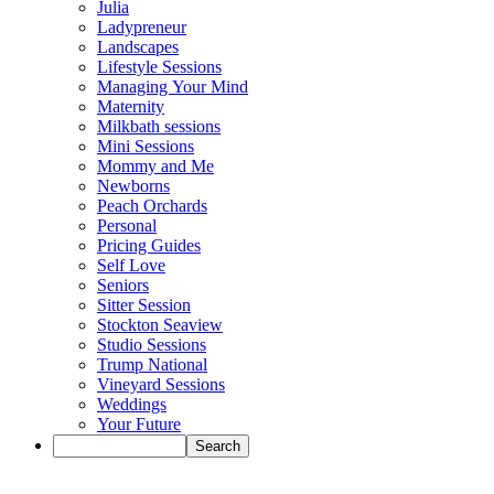
Julia
Ladypreneur
Landscapes
Lifestyle Sessions
Managing Your Mind
Maternity
Milkbath sessions
Mini Sessions
Mommy and Me
Newborns
Peach Orchards
Personal
Pricing Guides
Self Love
Seniors
Sitter Session
Stockton Seaview
Studio Sessions
Trump National
Vineyard Sessions
Weddings
Your Future