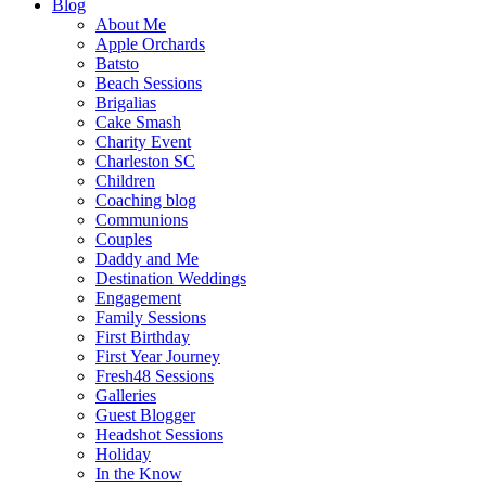
Blog
About Me
Apple Orchards
Batsto
Beach Sessions
Brigalias
Cake Smash
Charity Event
Charleston SC
Children
Coaching blog
Communions
Couples
Daddy and Me
Destination Weddings
Engagement
Family Sessions
First Birthday
First Year Journey
Fresh48 Sessions
Galleries
Guest Blogger
Headshot Sessions
Holiday
In the Know