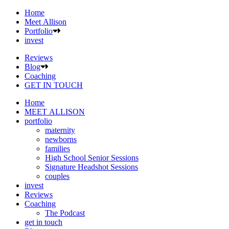
Home
Meet Allison
Portfolio
invest
Reviews
Blog
Coaching
GET IN TOUCH
Home
MEET ALLISON
portfolio
maternity
newborns
families
High School Senior Sessions
Signature Headshot Sessions
couples
invest
Reviews
Coaching
The Podcast
get in touch