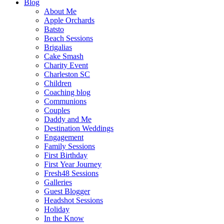
Blog
About Me
Apple Orchards
Batsto
Beach Sessions
Brigalias
Cake Smash
Charity Event
Charleston SC
Children
Coaching blog
Communions
Couples
Daddy and Me
Destination Weddings
Engagement
Family Sessions
First Birthday
First Year Journey
Fresh48 Sessions
Galleries
Guest Blogger
Headshot Sessions
Holiday
In the Know