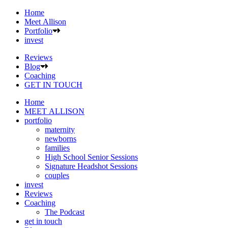
Home
Meet Allison
Portfolio
invest
Reviews
Blog
Coaching
GET IN TOUCH
Home
MEET ALLISON
portfolio
maternity
newborns
families
High School Senior Sessions
Signature Headshot Sessions
couples
invest
Reviews
Coaching
The Podcast
get in touch