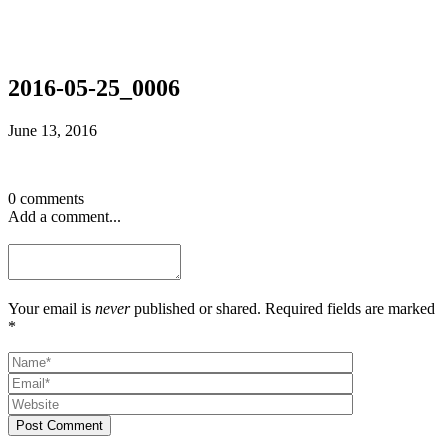
2016-05-25_0006
June 13, 2016
0 comments
Add a comment...
Your email is
never
published or shared. Required fields are marked
*
Post Comment