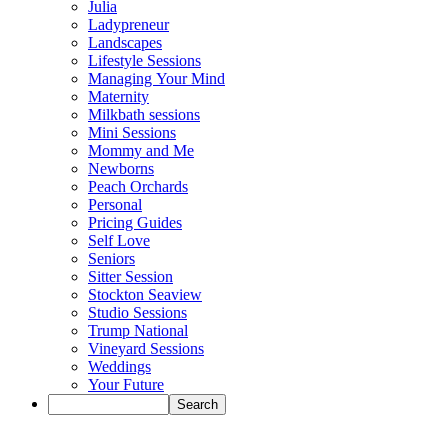
Julia
Ladypreneur
Landscapes
Lifestyle Sessions
Managing Your Mind
Maternity
Milkbath sessions
Mini Sessions
Mommy and Me
Newborns
Peach Orchards
Personal
Pricing Guides
Self Love
Seniors
Sitter Session
Stockton Seaview
Studio Sessions
Trump National
Vineyard Sessions
Weddings
Your Future