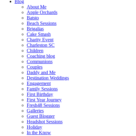
Blog
About Me
Apple Orchards
Batsto
Beach Sessions
Brigalias
Cake Smash
Charity Event
Charleston SC
Children
Coaching blog
Communions
Couples
Daddy and Me
Destination Weddings
Engagement
Family Sessions
First Birthday
First Year Journey
Fresh48 Sessions
Galleries
Guest Blogger
Headshot Sessions
Holiday
In the Know