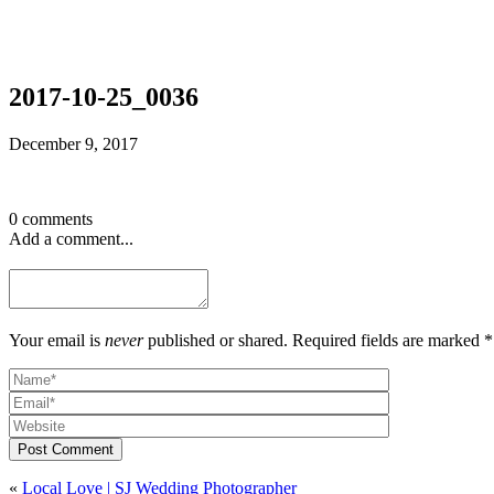
2017-10-25_0036
December 9, 2017
0 comments
Add a comment...
Your email is
never
published or shared. Required fields are marked *
Post Comment
«
Local Love | SJ Wedding Photographer