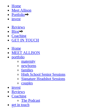
Home
Meet Allison
Portfolio
invest
Reviews
Blog
Coaching
GET IN TOUCH
Home
MEET ALLISON
portfolio
maternity
newborns
families
High School Senior Sessions
Signature Headshot Sessions
couples
invest
Reviews
Coaching
The Podcast
get in touch