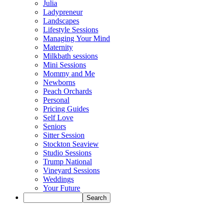
Julia
Ladypreneur
Landscapes
Lifestyle Sessions
Managing Your Mind
Maternity
Milkbath sessions
Mini Sessions
Mommy and Me
Newborns
Peach Orchards
Personal
Pricing Guides
Self Love
Seniors
Sitter Session
Stockton Seaview
Studio Sessions
Trump National
Vineyard Sessions
Weddings
Your Future