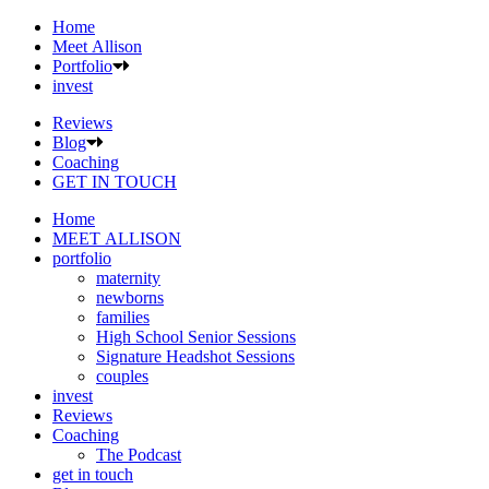
Home
Meet Allison
Portfolio
invest
Reviews
Blog
Coaching
GET IN TOUCH
Home
MEET ALLISON
portfolio
maternity
newborns
families
High School Senior Sessions
Signature Headshot Sessions
couples
invest
Reviews
Coaching
The Podcast
get in touch