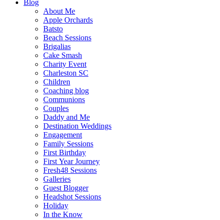
Blog
About Me
Apple Orchards
Batsto
Beach Sessions
Brigalias
Cake Smash
Charity Event
Charleston SC
Children
Coaching blog
Communions
Couples
Daddy and Me
Destination Weddings
Engagement
Family Sessions
First Birthday
First Year Journey
Fresh48 Sessions
Galleries
Guest Blogger
Headshot Sessions
Holiday
In the Know