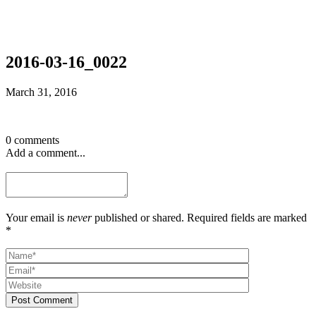
2016-03-16_0022
March 31, 2016
0 comments
Add a comment...
Your email is
never
published or shared. Required fields are marked
*
Post Comment