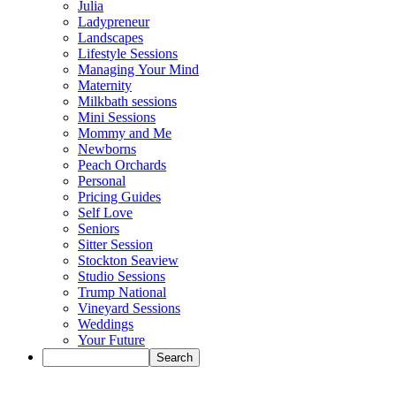
Julia
Ladypreneur
Landscapes
Lifestyle Sessions
Managing Your Mind
Maternity
Milkbath sessions
Mini Sessions
Mommy and Me
Newborns
Peach Orchards
Personal
Pricing Guides
Self Love
Seniors
Sitter Session
Stockton Seaview
Studio Sessions
Trump National
Vineyard Sessions
Weddings
Your Future