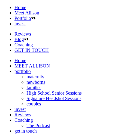
Home
Meet Allison
Portfolio
invest
Reviews
Blog
Coaching
GET IN TOUCH
Home
MEET ALLISON
portfolio
maternity
newborns
families
High School Senior Sessions
Signature Headshot Sessions
couples
invest
Reviews
Coaching
The Podcast
get in touch