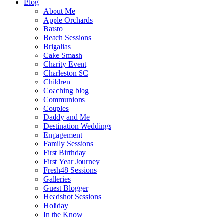
Blog
About Me
Apple Orchards
Batsto
Beach Sessions
Brigalias
Cake Smash
Charity Event
Charleston SC
Children
Coaching blog
Communions
Couples
Daddy and Me
Destination Weddings
Engagement
Family Sessions
First Birthday
First Year Journey
Fresh48 Sessions
Galleries
Guest Blogger
Headshot Sessions
Holiday
In the Know