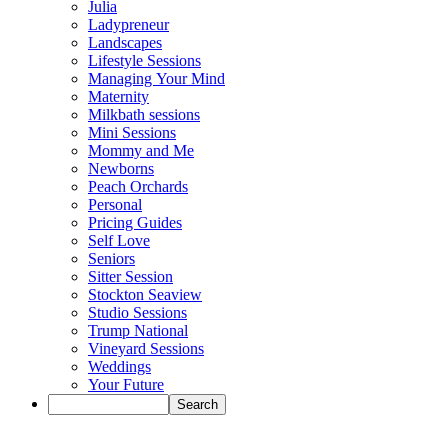
Julia
Ladypreneur
Landscapes
Lifestyle Sessions
Managing Your Mind
Maternity
Milkbath sessions
Mini Sessions
Mommy and Me
Newborns
Peach Orchards
Personal
Pricing Guides
Self Love
Seniors
Sitter Session
Stockton Seaview
Studio Sessions
Trump National
Vineyard Sessions
Weddings
Your Future