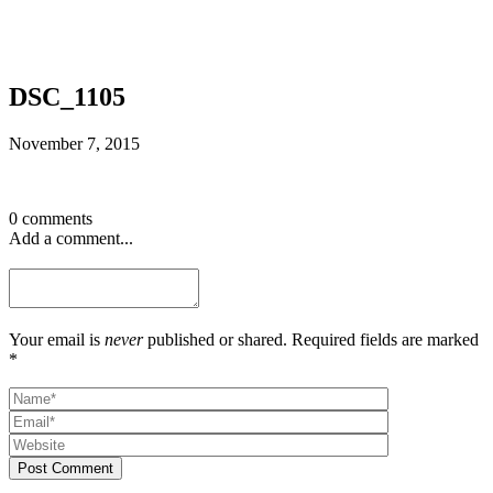
DSC_1105
November 7, 2015
0 comments
Add a comment...
Your email is
never
published or shared. Required fields are marked
*
Post Comment