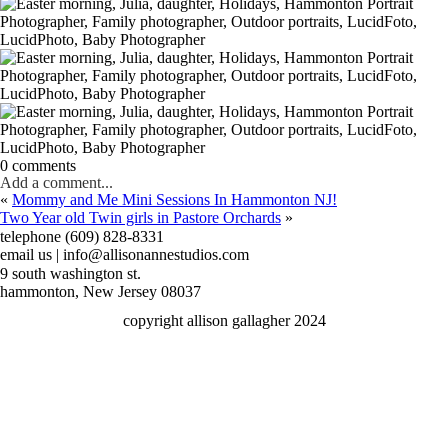
0 comments
Add a comment...
«
Mommy and Me Mini Sessions In Hammonton NJ!
Two Year old Twin girls in Pastore Orchards
»
telephone (609) 828-8331
email us | info@allisonannestudios.com
9 south washington st.
hammonton, New Jersey 08037
copyright allison gallagher 2024