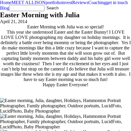
Home
MEET ALLISON
portfolio
invest
Reviews
Coaching
get in touch
Blog
Easter Morning with Julia
April 21, 2014
Easter Morning with Julia was so special!
This year she understood Easter and the Easter Bunny! I LOVE
LOVE LOVE photographing my daughter on holiday mornings. It is
definitely a battle over being mommy or being the photographer. Yes I
do make mornings like this a little crazy because I want to capture the
perfect little lovely moments that she will soon grow out of. But
capturing family moments between daddy and his baby girl were well
worth the craziness! Then I see the excitement in her eyes and I just
can’t help but strap on the camera! I do believe that Julia will treasure
images like these when she is my age and that makes it worth it also. I
have to say Easter morning was so much fun!
Happy Easter Everyone!