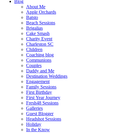
Blog
About Me
Apple Orchards
Batsto
Beach Sessions
Brigalias
Cake Smash
Charity Event
Charleston SC
Children
Coaching blog
Communions
Couples
Daddy and Me
Destination Weddings
Engagement
Family Sessions
First Birthday
First Year Journey
Fresh48 Sessions
Galleries
Guest Blogger
Headshot Sessions
Holiday
In the Know