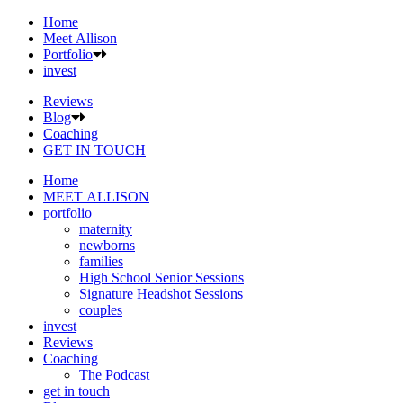
Home
Meet Allison
Portfolio
invest
Reviews
Blog
Coaching
GET IN TOUCH
Home
MEET ALLISON
portfolio
maternity
newborns
families
High School Senior Sessions
Signature Headshot Sessions
couples
invest
Reviews
Coaching
The Podcast
get in touch