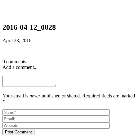
2016-04-12_0028
April 23, 2016
0 comments
Add a comment...
Your email is
never
published or shared. Required fields are marked
*
Post Comment