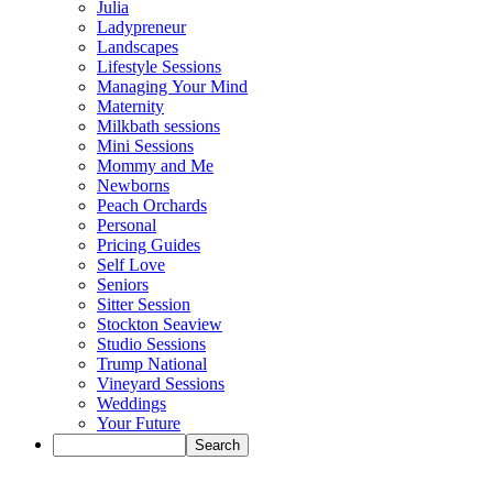
Julia
Ladypreneur
Landscapes
Lifestyle Sessions
Managing Your Mind
Maternity
Milkbath sessions
Mini Sessions
Mommy and Me
Newborns
Peach Orchards
Personal
Pricing Guides
Self Love
Seniors
Sitter Session
Stockton Seaview
Studio Sessions
Trump National
Vineyard Sessions
Weddings
Your Future