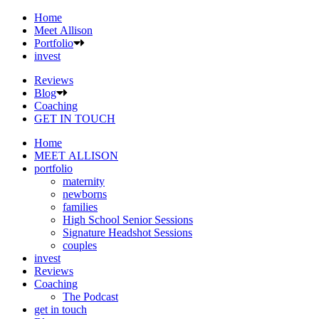
Home
Meet Allison
Portfolio
invest
Reviews
Blog
Coaching
GET IN TOUCH
Home
MEET ALLISON
portfolio
maternity
newborns
families
High School Senior Sessions
Signature Headshot Sessions
couples
invest
Reviews
Coaching
The Podcast
get in touch