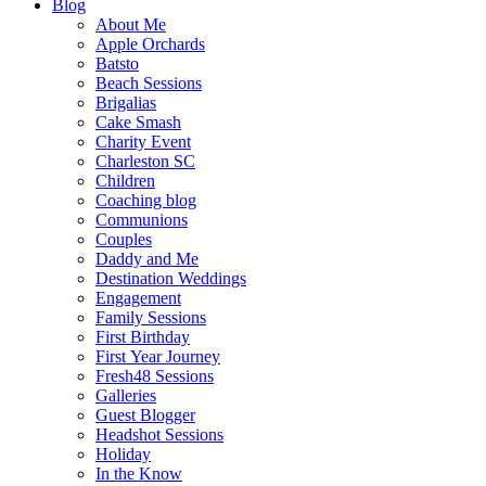
Blog
About Me
Apple Orchards
Batsto
Beach Sessions
Brigalias
Cake Smash
Charity Event
Charleston SC
Children
Coaching blog
Communions
Couples
Daddy and Me
Destination Weddings
Engagement
Family Sessions
First Birthday
First Year Journey
Fresh48 Sessions
Galleries
Guest Blogger
Headshot Sessions
Holiday
In the Know