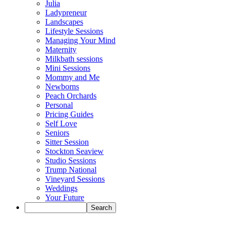
Julia
Ladypreneur
Landscapes
Lifestyle Sessions
Managing Your Mind
Maternity
Milkbath sessions
Mini Sessions
Mommy and Me
Newborns
Peach Orchards
Personal
Pricing Guides
Self Love
Seniors
Sitter Session
Stockton Seaview
Studio Sessions
Trump National
Vineyard Sessions
Weddings
Your Future