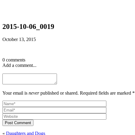
2015-10-06_0019
October 13, 2015
0 comments
Add a comment...
Your email is
never
published or shared. Required fields are marked *
Post Comment
«
Daughters and Dogs