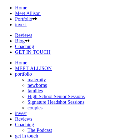
Home
Meet Allison
Portfolio
invest
Reviews
Blog
Coaching
GET IN TOUCH
Home
MEET ALLISON
portfolio
maternity
newborns
families
High School Senior Sessions
Signature Headshot Sessions
couples
invest
Reviews
Coaching
The Podcast
get in touch