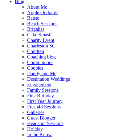
Blog
About Me
Apple Orchards
Batsto
Beach Sessions
Brigalias
Cake Smash
Charity Event
Charleston SC
Children
Coaching blog
Communions
Couples
Daddy and Me
Destination Weddings
Engagement
Family Sessions
First Birthday
First Year Journey
Fresh48 Sessions
Galleries
Guest Blogger
Headshot Sessions
Holiday
In the Know