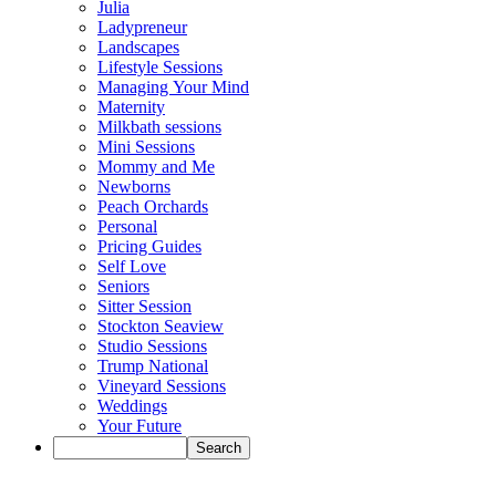
Julia
Ladypreneur
Landscapes
Lifestyle Sessions
Managing Your Mind
Maternity
Milkbath sessions
Mini Sessions
Mommy and Me
Newborns
Peach Orchards
Personal
Pricing Guides
Self Love
Seniors
Sitter Session
Stockton Seaview
Studio Sessions
Trump National
Vineyard Sessions
Weddings
Your Future