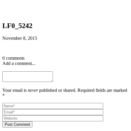
LF0_5242
November 8, 2015
0 comments
Add a comment...
Your email is
never
published or shared. Required fields are marked
*
Post Comment