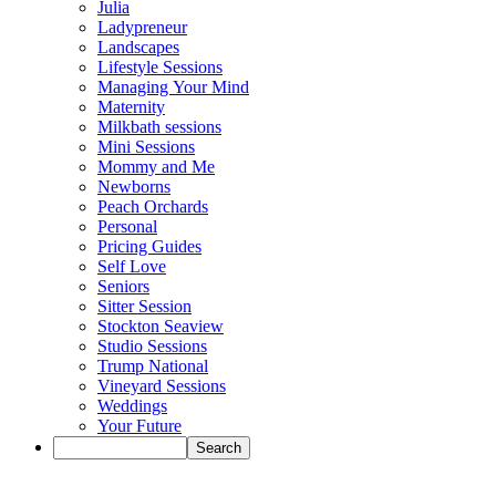
Julia
Ladypreneur
Landscapes
Lifestyle Sessions
Managing Your Mind
Maternity
Milkbath sessions
Mini Sessions
Mommy and Me
Newborns
Peach Orchards
Personal
Pricing Guides
Self Love
Seniors
Sitter Session
Stockton Seaview
Studio Sessions
Trump National
Vineyard Sessions
Weddings
Your Future