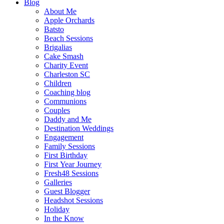
Blog
About Me
Apple Orchards
Batsto
Beach Sessions
Brigalias
Cake Smash
Charity Event
Charleston SC
Children
Coaching blog
Communions
Couples
Daddy and Me
Destination Weddings
Engagement
Family Sessions
First Birthday
First Year Journey
Fresh48 Sessions
Galleries
Guest Blogger
Headshot Sessions
Holiday
In the Know