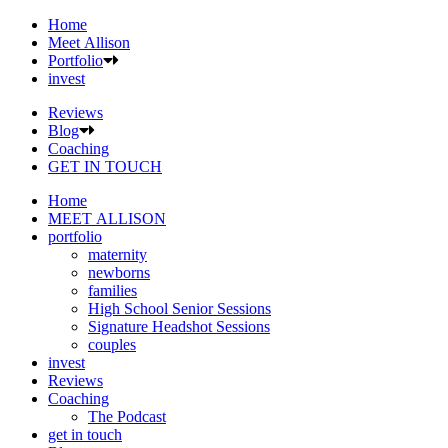
Home
Meet Allison
Portfolio
invest
Reviews
Blog
Coaching
GET IN TOUCH
Home
MEET ALLISON
portfolio
maternity
newborns
families
High School Senior Sessions
Signature Headshot Sessions
couples
invest
Reviews
Coaching
The Podcast
get in touch