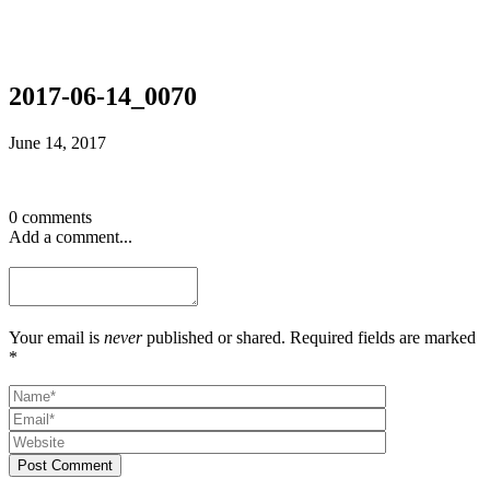
2017-06-14_0070
June 14, 2017
0 comments
Add a comment...
Your email is
never
published or shared. Required fields are marked
*
Post Comment