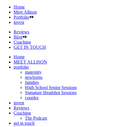
Home
Meet Allison
Portfolio
invest
Reviews
Blog
Coaching
GET IN TOUCH
Home
MEET ALLISON
portfolio
maternity
newborns
families
High School Senior Sessions
Signature Headshot Sessions
couples
invest
Reviews
Coaching
The Podcast
get in touch