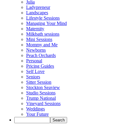
Julia
Ladypreneur
Landscapes
Lifestyle Sessions
Managing Your Mind
Maternity
Milkbath sessions
Mini Sessions
Mommy and Me
Newborns
Peach Orchards
Personal
Pricing Guides
Self Love
Seniors
Sitter Session
Stockton Seaview
Studio Sessions
Trump National
Vineyard Sessions
Weddings
Your Future