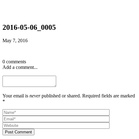
2016-05-06_0005
May 7, 2016
0 comments
Add a comment...
Your email is
never
published or shared. Required fields are marked
*
Post Comment