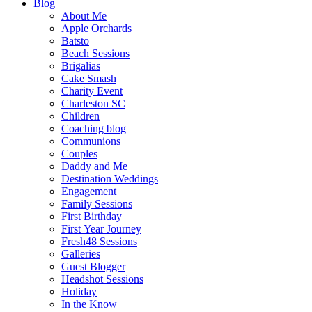
Blog
About Me
Apple Orchards
Batsto
Beach Sessions
Brigalias
Cake Smash
Charity Event
Charleston SC
Children
Coaching blog
Communions
Couples
Daddy and Me
Destination Weddings
Engagement
Family Sessions
First Birthday
First Year Journey
Fresh48 Sessions
Galleries
Guest Blogger
Headshot Sessions
Holiday
In the Know