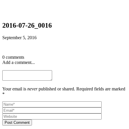
2016-07-26_0016
September 5, 2016
0 comments
Add a comment...
Your email is
never
published or shared. Required fields are marked
*
Post Comment