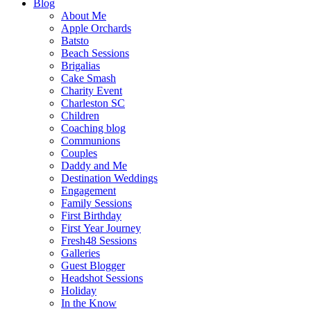
Blog
About Me
Apple Orchards
Batsto
Beach Sessions
Brigalias
Cake Smash
Charity Event
Charleston SC
Children
Coaching blog
Communions
Couples
Daddy and Me
Destination Weddings
Engagement
Family Sessions
First Birthday
First Year Journey
Fresh48 Sessions
Galleries
Guest Blogger
Headshot Sessions
Holiday
In the Know