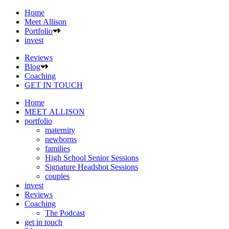
Home
Meet Allison
Portfolio
invest
Reviews
Blog
Coaching
GET IN TOUCH
Home
MEET ALLISON
portfolio
maternity
newborns
families
High School Senior Sessions
Signature Headshot Sessions
couples
invest
Reviews
Coaching
The Podcast
get in touch