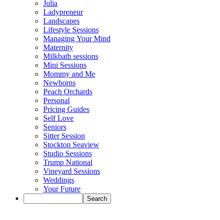
Julia
Ladypreneur
Landscapes
Lifestyle Sessions
Managing Your Mind
Maternity
Milkbath sessions
Mini Sessions
Mommy and Me
Newborns
Peach Orchards
Personal
Pricing Guides
Self Love
Seniors
Sitter Session
Stockton Seaview
Studio Sessions
Trump National
Vineyard Sessions
Weddings
Your Future