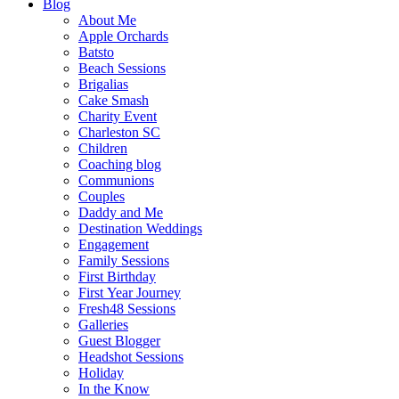
Blog
About Me
Apple Orchards
Batsto
Beach Sessions
Brigalias
Cake Smash
Charity Event
Charleston SC
Children
Coaching blog
Communions
Couples
Daddy and Me
Destination Weddings
Engagement
Family Sessions
First Birthday
First Year Journey
Fresh48 Sessions
Galleries
Guest Blogger
Headshot Sessions
Holiday
In the Know