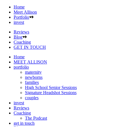
Home
Meet Allison
Portfolio
invest
Reviews
Blog
Coaching
GET IN TOUCH
Home
MEET ALLISON
portfolio
maternity
newborns
families
High School Senior Sessions
Signature Headshot Sessions
couples
invest
Reviews
Coaching
The Podcast
get in touch