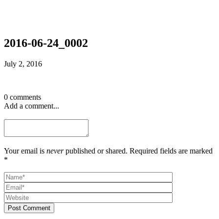
2016-06-24_0002
July 2, 2016
0 comments
Add a comment...
Your email is
never
published or shared. Required fields are marked
*
Post Comment