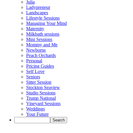
Julia
Ladypreneur
Landscapes
Lifestyle Sessions
Managing Your Mind
Maternity
Milkbath sessions
Mini Sessions
Mommy and Me
Newborns
Peach Orchards
Personal
Pricing Guides
Self Love
Seniors
Sitter Session
Stockton Seaview
Studio Sessions
Trump National
Vineyard Sessions
Weddings
Your Future