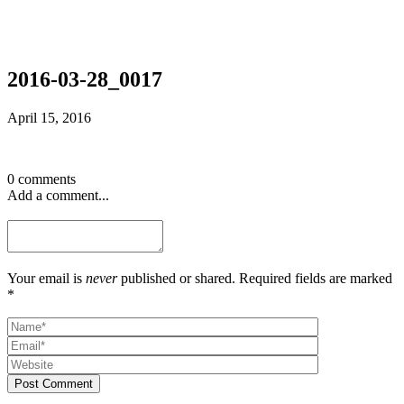
2016-03-28_0017
April 15, 2016
0 comments
Add a comment...
Your email is
never
published or shared. Required fields are marked
*
Post Comment