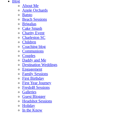
Blog
About Me
Apple Orchards
Batsto
Beach Sessions
Brigalias
Cake Smash
Charity Event
Charleston SC
Children
Coaching blog
Communions
Couples
Daddy and Me
Destination Weddings
Engagement
Family Sessions
First Birthday
First Year Journey
Fresh48 Sessions
Galleries
Guest Blogger
Headshot Sessions
Holiday
In the Know