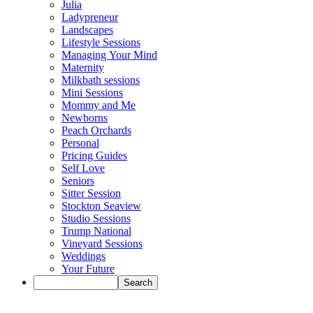
Julia
Ladypreneur
Landscapes
Lifestyle Sessions
Managing Your Mind
Maternity
Milkbath sessions
Mini Sessions
Mommy and Me
Newborns
Peach Orchards
Personal
Pricing Guides
Self Love
Seniors
Sitter Session
Stockton Seaview
Studio Sessions
Trump National
Vineyard Sessions
Weddings
Your Future