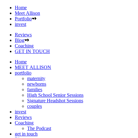
Home
Meet Allison
Portfolio
invest
Reviews
Blog
Coaching
GET IN TOUCH
Home
MEET ALLISON
portfolio
maternity
newborns
families
High School Senior Sessions
Signature Headshot Sessions
couples
invest
Reviews
Coaching
The Podcast
get in touch