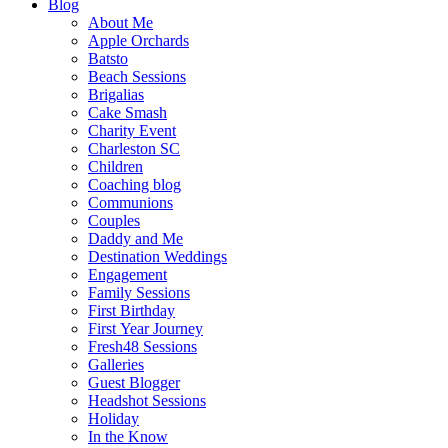
Blog
About Me
Apple Orchards
Batsto
Beach Sessions
Brigalias
Cake Smash
Charity Event
Charleston SC
Children
Coaching blog
Communions
Couples
Daddy and Me
Destination Weddings
Engagement
Family Sessions
First Birthday
First Year Journey
Fresh48 Sessions
Galleries
Guest Blogger
Headshot Sessions
Holiday
In the Know