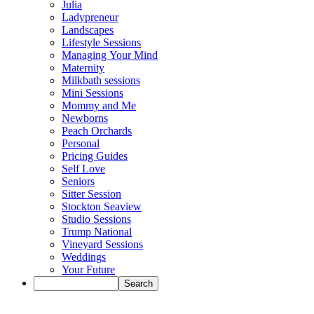
Julia
Ladypreneur
Landscapes
Lifestyle Sessions
Managing Your Mind
Maternity
Milkbath sessions
Mini Sessions
Mommy and Me
Newborns
Peach Orchards
Personal
Pricing Guides
Self Love
Seniors
Sitter Session
Stockton Seaview
Studio Sessions
Trump National
Vineyard Sessions
Weddings
Your Future