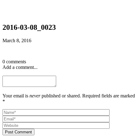
2016-03-08_0023
March 8, 2016
0 comments
Add a comment...
Your email is
never
published or shared. Required fields are marked
*
Post Comment