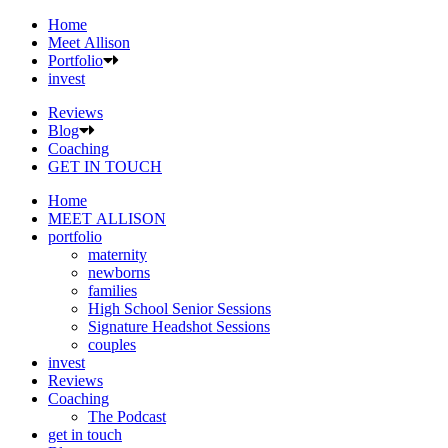
Home
Meet Allison
Portfolio
invest
Reviews
Blog
Coaching
GET IN TOUCH
Home
MEET ALLISON
portfolio
maternity
newborns
families
High School Senior Sessions
Signature Headshot Sessions
couples
invest
Reviews
Coaching
The Podcast
get in touch