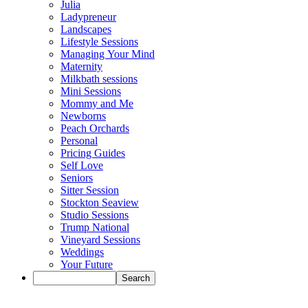
Julia
Ladypreneur
Landscapes
Lifestyle Sessions
Managing Your Mind
Maternity
Milkbath sessions
Mini Sessions
Mommy and Me
Newborns
Peach Orchards
Personal
Pricing Guides
Self Love
Seniors
Sitter Session
Stockton Seaview
Studio Sessions
Trump National
Vineyard Sessions
Weddings
Your Future