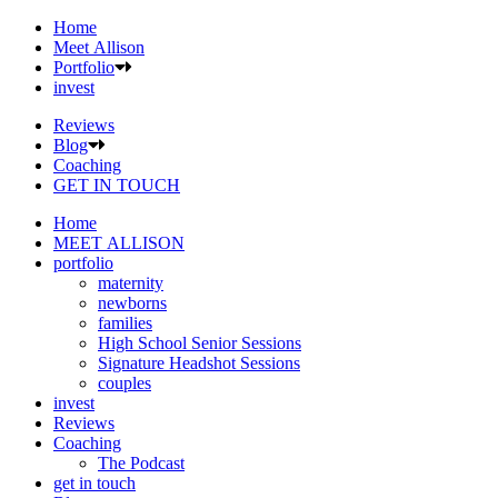
Home
Meet Allison
Portfolio
invest
Reviews
Blog
Coaching
GET IN TOUCH
Home
MEET ALLISON
portfolio
maternity
newborns
families
High School Senior Sessions
Signature Headshot Sessions
couples
invest
Reviews
Coaching
The Podcast
get in touch