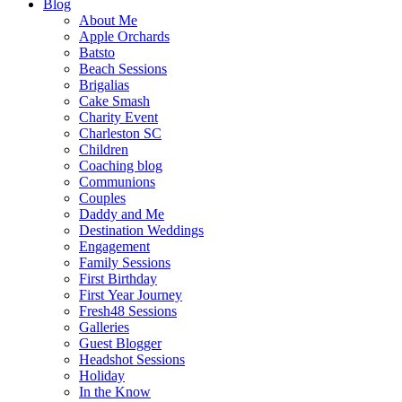
Blog
About Me
Apple Orchards
Batsto
Beach Sessions
Brigalias
Cake Smash
Charity Event
Charleston SC
Children
Coaching blog
Communions
Couples
Daddy and Me
Destination Weddings
Engagement
Family Sessions
First Birthday
First Year Journey
Fresh48 Sessions
Galleries
Guest Blogger
Headshot Sessions
Holiday
In the Know