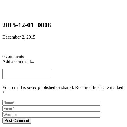
2015-12-01_0008
December 2, 2015
0 comments
Add a comment...
Your email is
never
published or shared. Required fields are marked
*
Post Comment